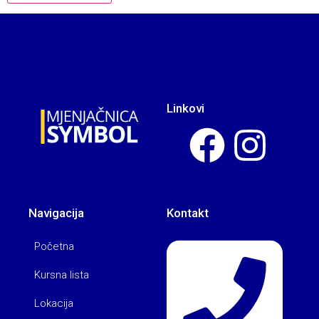
Linkovi
Navigacija
Kontakt
Početna
Kursna lista
Lokacija