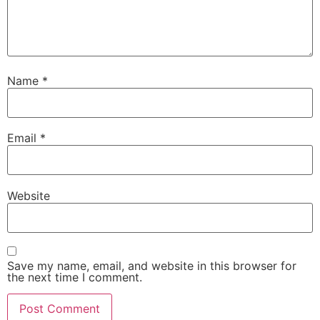
Name
*
Email
*
Website
Save my name, email, and website in this browser for
the next time I comment.