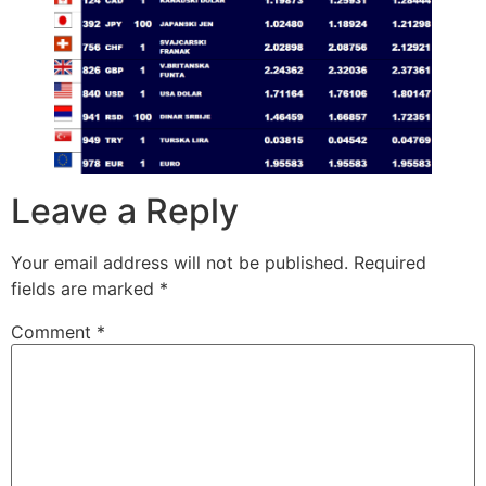
Leave a Reply
Your email address will not be published.
Required
fields are marked
*
Comment
*