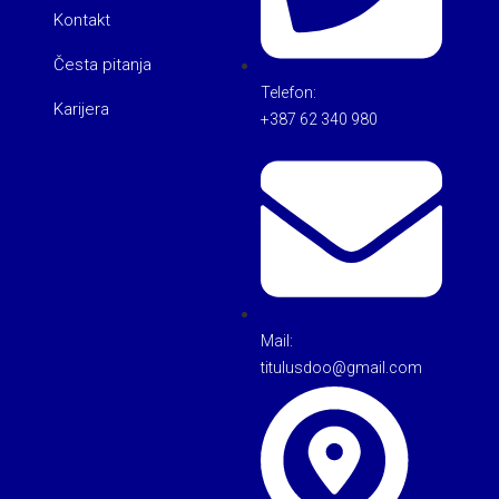
Kontakt
Česta pitanja
Telefon:
Karijera
+387 62 340 980
Mail:
titulusdoo@gmail.com