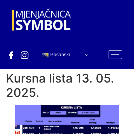
Bosanski
Kursna lista 13. 05.
2025.