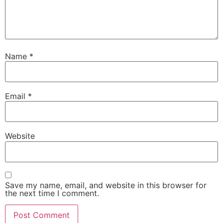
Name
*
Email
*
Website
Save my name, email, and website in this browser for
the next time I comment.