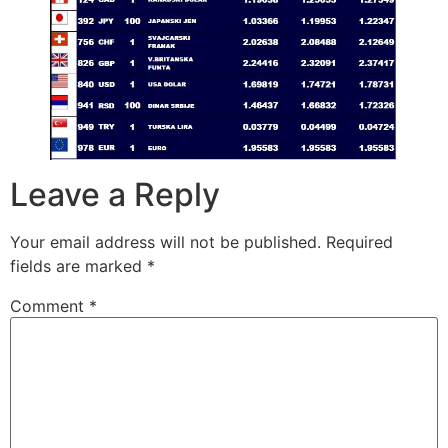
Leave a Reply
Your email address will not be published.
Required
fields are marked
*
Comment
*