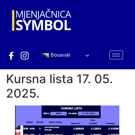
Bosanski
Kursna lista 17. 05.
2025.