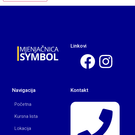
Linkovi
Navigacija
Kontakt
Početna
Kursna lista
Lokacija