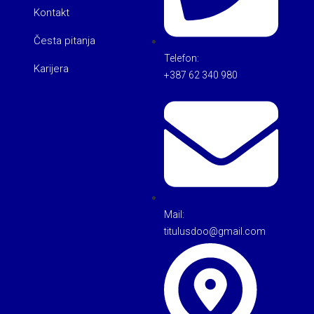
Kontakt
Česta pitanja
Telefon:
Karijera
+387 62 340 980
Mail:
titulusdoo@gmail.com