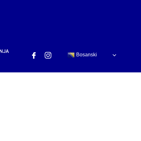
ANJA
Bosanski