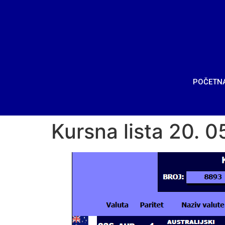
POČETN
Kursna lista 20. 0