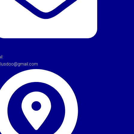
l:
tulusdoo@gmail.com