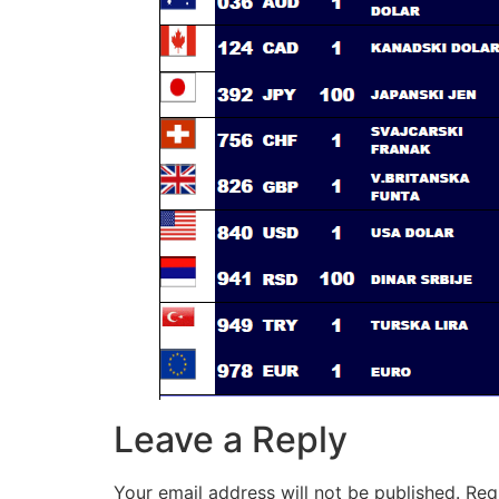
Leave a Reply
Your email address will not be published.
Req