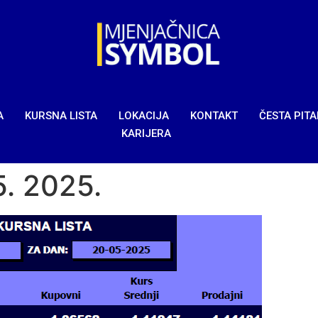
A
KURSNA LISTA
LOKACIJA
KONTAKT
ČESTA PIT
KARIJERA
5. 2025.