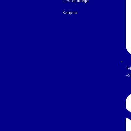
Česta pitanja
Karijera
Te
+3