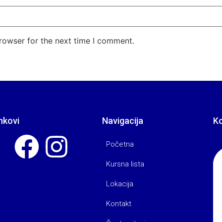
rowser for the next time I comment.
nkovi
Navigacija
K
Početna
Kursna lista
Lokacija
Kontakt