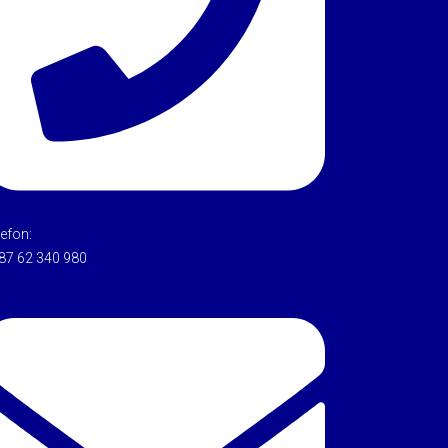
lefon:
87 62 340 980