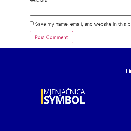
Website
Save my name, email, and website in this b
Li