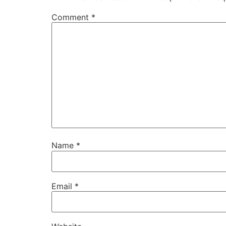
Comment
*
Name
*
Email
*