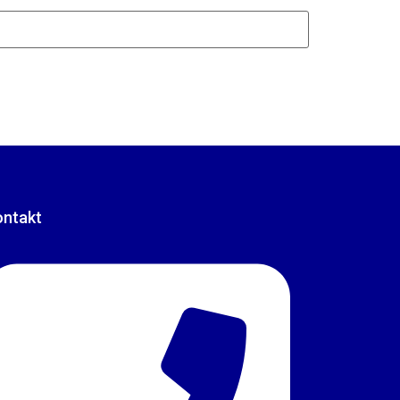
ontakt