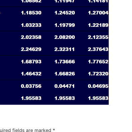
uired fields are marked
*