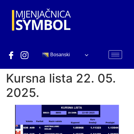
Bosanski
Kursna lista 22. 05.
2025.