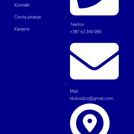
Kontakt
Česta pitanja
Telefon:
Karijera
+387 62 340 980
Mail:
titulusdoo@gmail.com