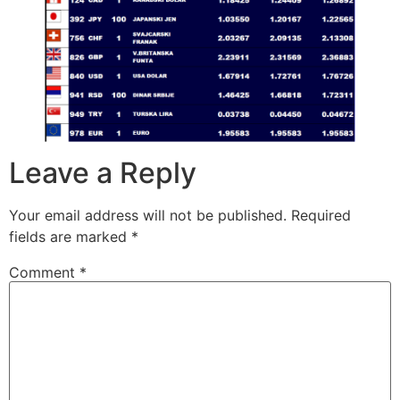
Leave a Reply
Your email address will not be published.
Required
fields are marked
*
Comment
*