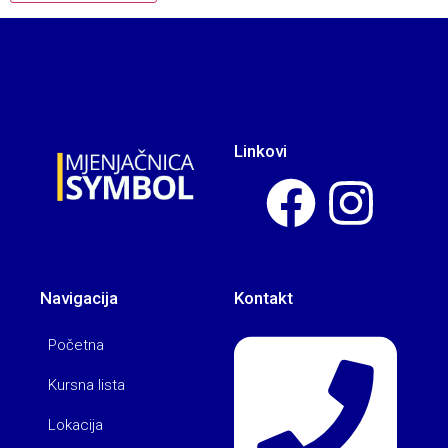
Linkovi
Navigacija
Kontakt
Početna
Kursna lista
Lokacija