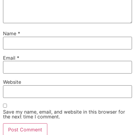
Name
*
Email
*
Website
Save my name, email, and website in this browser for
the next time I comment.