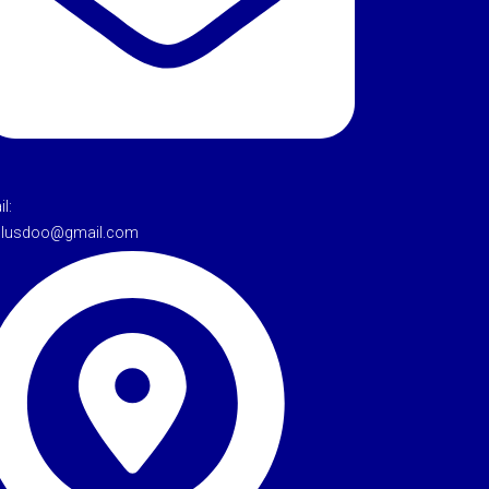
l:
tulusdoo@gmail.com