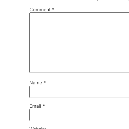
Comment
*
Name
*
Email
*