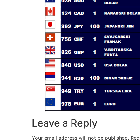
Leave a Reply
Your email address will not be published.
Req