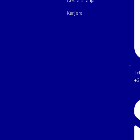
Česta pitanja
Karijera
Te
+3