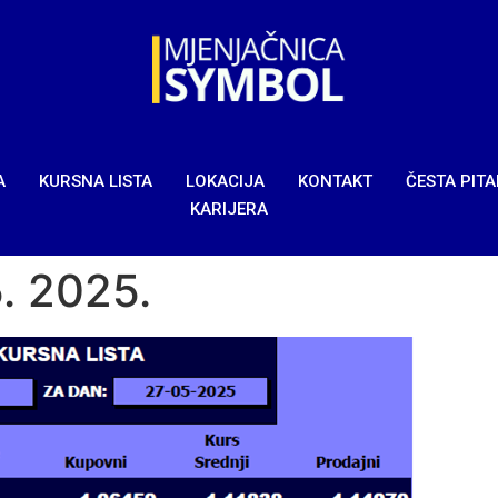
A
KURSNA LISTA
LOKACIJA
KONTAKT
ČESTA PIT
KARIJERA
5. 2025.