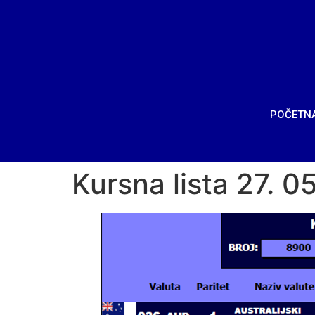
POČETN
Kursna lista 27. 0