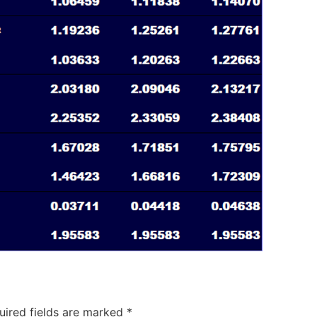
uired fields are marked
*