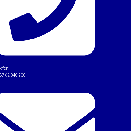
lefon:
87 62 340 980