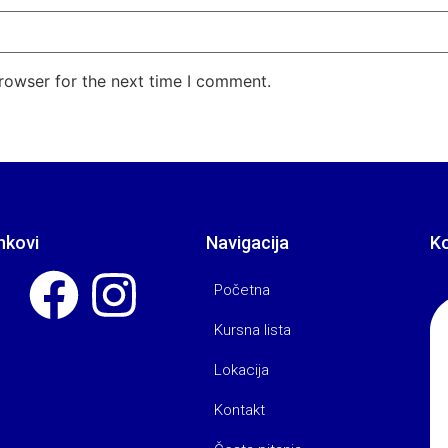
rowser for the next time I comment.
nkovi
Navigacija
K
Početna
Kursna lista
Lokacija
Kontakt