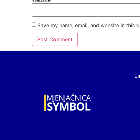
Website
Save my name, email, and website in this b
Li