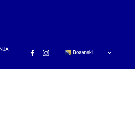
ANJA
Bosanski