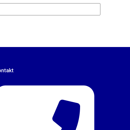
ontakt