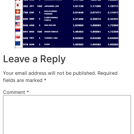
Leave a Reply
Your email address will not be published.
Required
fields are marked
*
Comment
*