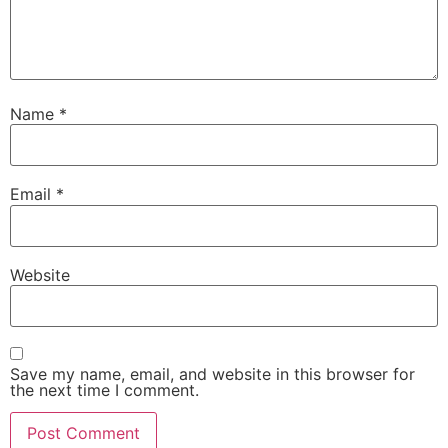
Name
*
Email
*
Website
Save my name, email, and website in this browser for
the next time I comment.