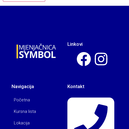
Linkovi
Navigacija
Kontakt
Početna
Kursna lista
Lokacija