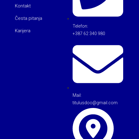
Kontakt
Česta pitanja
Telefon:
Karijera
+387 62 340 980
Mail:
titulusdoo@gmail.com