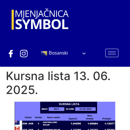
Bosanski
Kursna lista 13. 06.
2025.