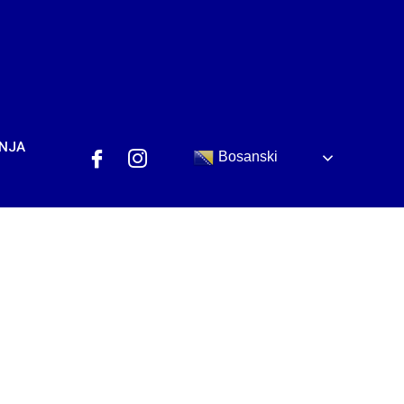
ANJA
Bosanski