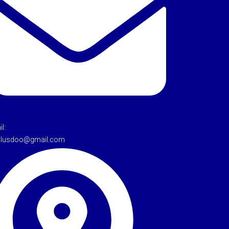
l:
tulusdoo@gmail.com