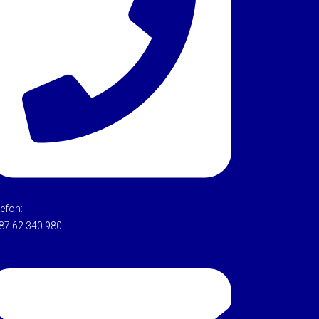
lefon:
87 62 340 980