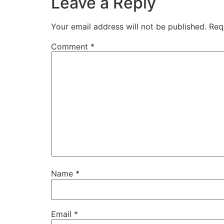
Leave a Reply
Your email address will not be published.
Req
Comment
*
Name
*
Email
*