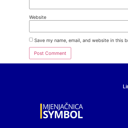
Website
Save my name, email, and website in this b
Li