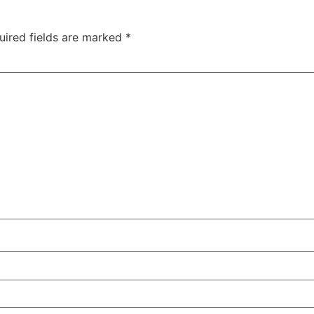
uired fields are marked
*