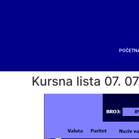
POČETN
Kursna lista 07. 0