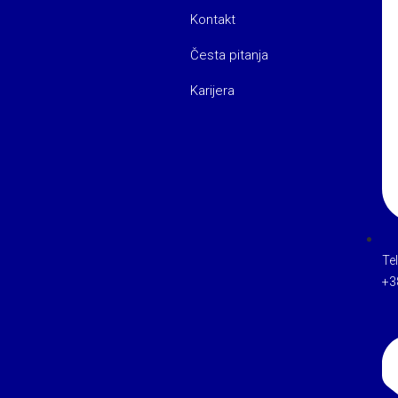
Kontakt
Česta pitanja
Karijera
Te
+3