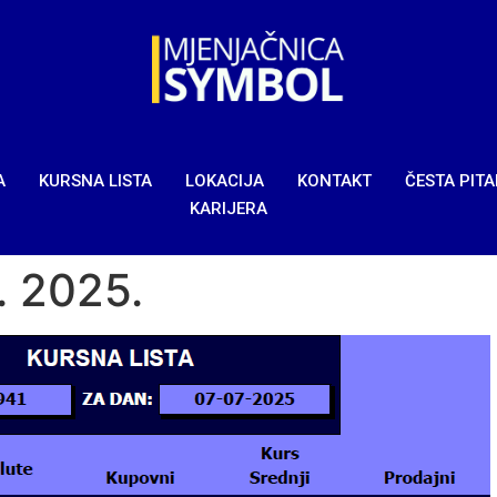
A
KURSNA LISTA
LOKACIJA
KONTAKT
ČESTA PIT
KARIJERA
7. 2025.