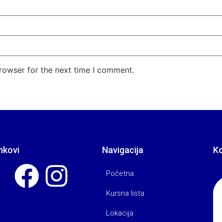
rowser for the next time I comment.
nkovi
Navigacija
K
Početna
Kursna lista
Lokacija