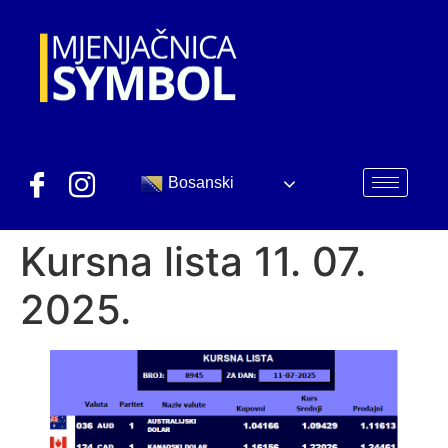
Bosanski
Kursna lista 11. 07.
2025.