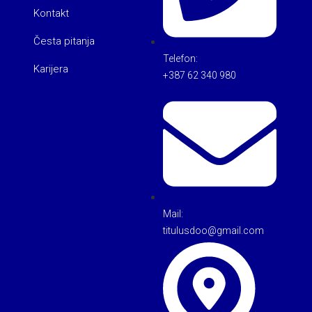
Kontakt
Česta pitanja
Telefon:
Karijera
+387 62 340 980
Mail:
titulusdoo@gmail.com