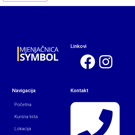
Linkovi
Navigacija
Kontakt
Početna
Kursna lista
Lokacija