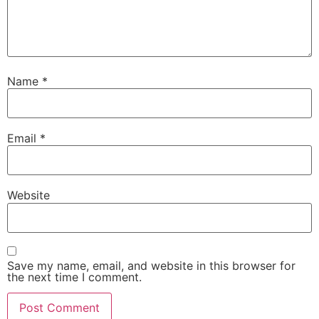
Name
*
Email
*
Website
Save my name, email, and website in this browser for
the next time I comment.