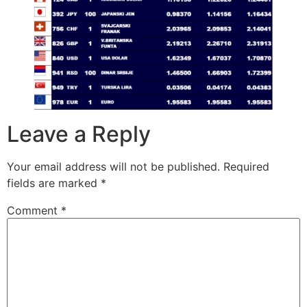
Leave a Reply
Your email address will not be published.
Required
fields are marked
*
Comment
*