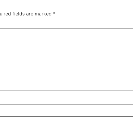
uired fields are marked
*