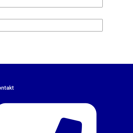
ontakt