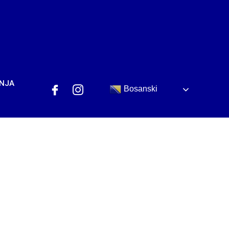
ANJA
Bosanski