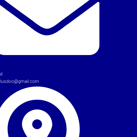
l:
tulusdoo@gmail.com