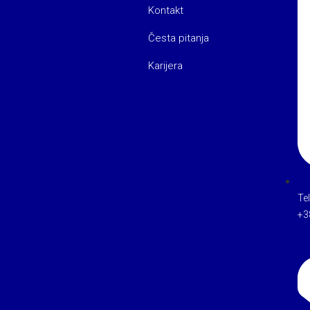
Kontakt
Česta pitanja
Karijera
Te
+3