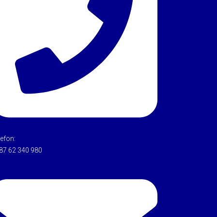
lefon:
87 62 340 980