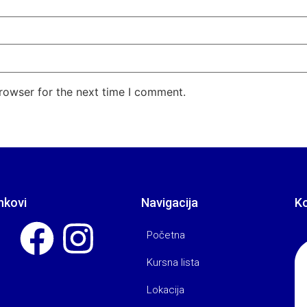
rowser for the next time I comment.
nkovi
Navigacija
K
Početna
Kursna lista
Lokacija