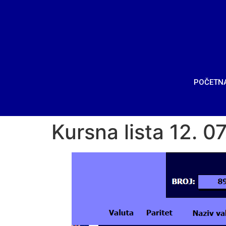
POČETN
Kursna lista 12. 0