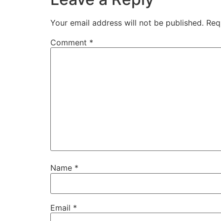
Your email address will not be published.
Req
Comment
*
Name
*
Email
*