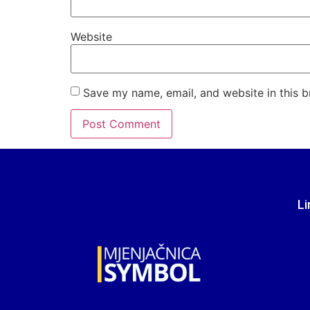
Website
Save my name, email, and website in this b
Li