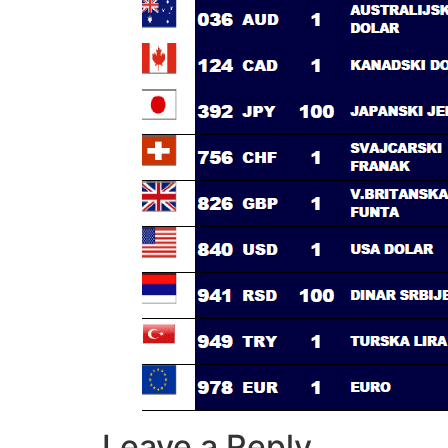
Leave a Reply