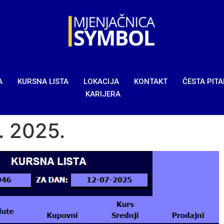
A
KURSNA LISTA
LOKACIJA
KONTAKT
ČESTA PIT
KARIJERA
7. 2025.