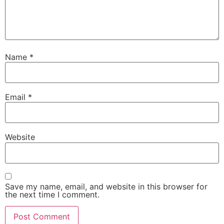
Name
*
Email
*
Website
Save my name, email, and website in this browser for
the next time I comment.