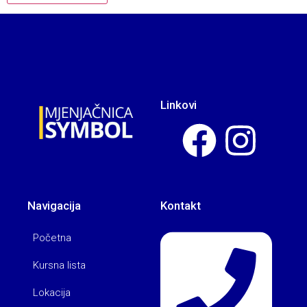
Linkovi
Navigacija
Kontakt
Početna
Kursna lista
Lokacija