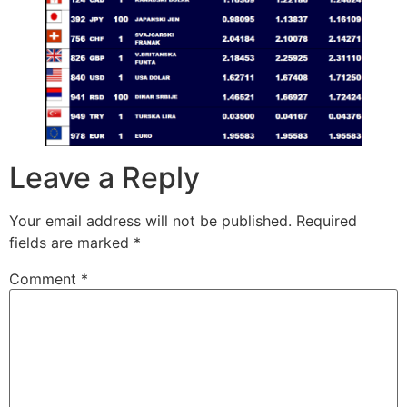
Leave a Reply
Your email address will not be published.
Required
fields are marked
*
Comment
*