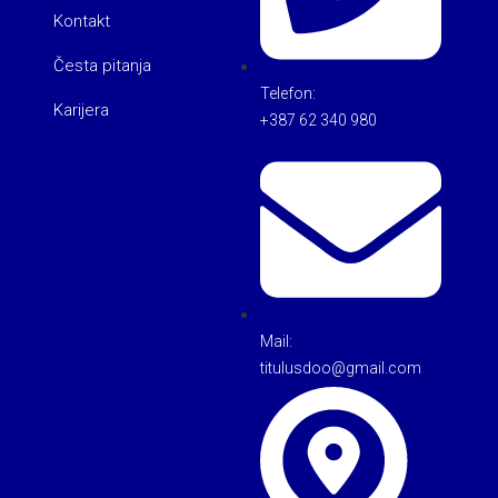
Kontakt
Česta pitanja
Telefon:
Karijera
+387 62 340 980
Mail:
titulusdoo@gmail.com