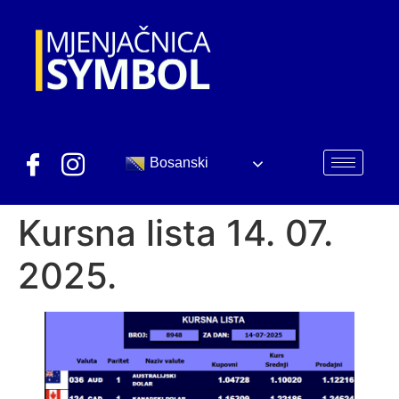
Bosanski
Kursna lista 14. 07.
2025.