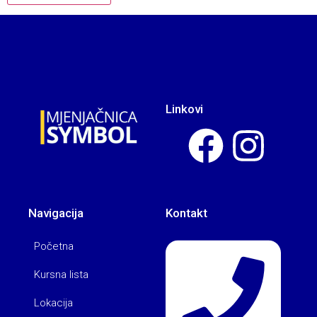
Linkovi
Navigacija
Kontakt
Početna
Kursna lista
Lokacija