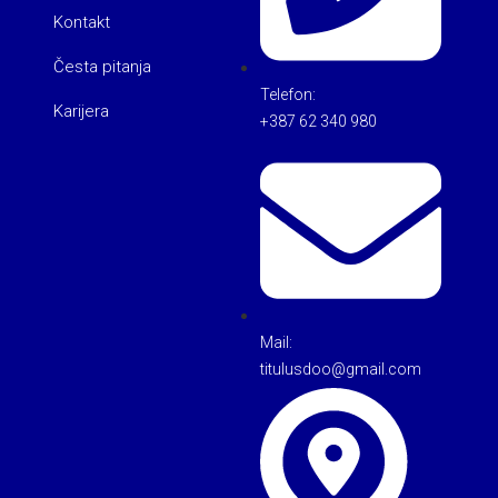
Kontakt
Česta pitanja
Telefon:
Karijera
+387 62 340 980
Mail:
titulusdoo@gmail.com