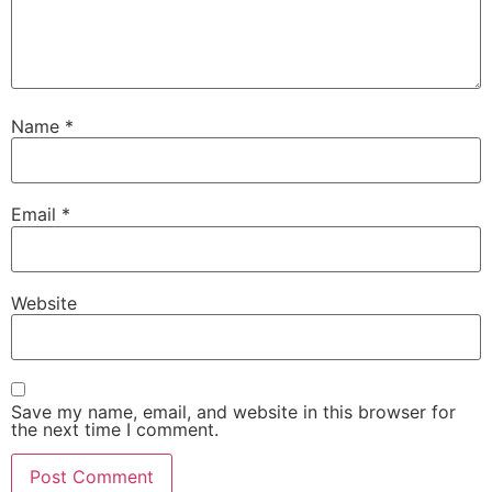
Name
*
Email
*
Website
Save my name, email, and website in this browser for
the next time I comment.