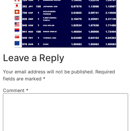
Leave a Reply
Your email address will not be published.
Required
fields are marked
*
Comment
*