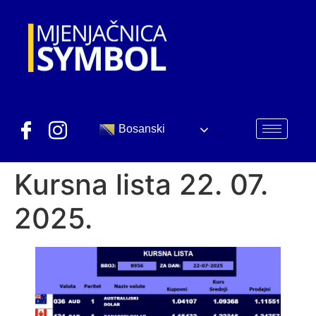
Bosanski
Kursna lista 22. 07.
2025.