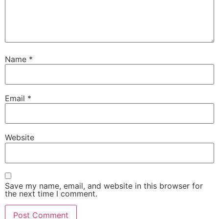
Name
*
Email
*
Website
Save my name, email, and website in this browser for
the next time I comment.