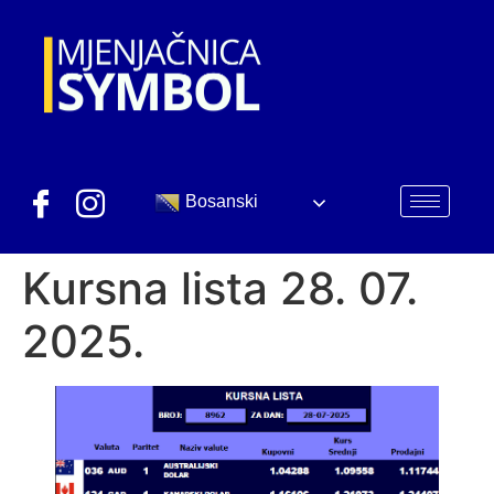
Bosanski
Kursna lista 28. 07.
2025.