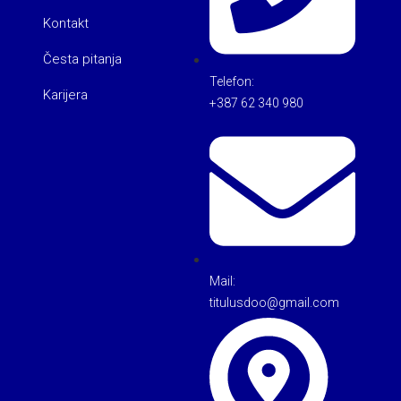
Kontakt
Česta pitanja
Telefon:
Karijera
+387 62 340 980
Mail:
titulusdoo@gmail.com