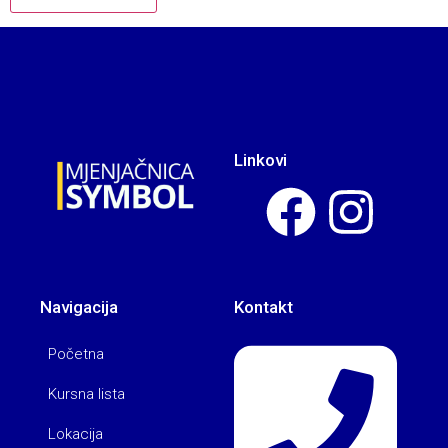
Linkovi
Navigacija
Kontakt
Početna
Kursna lista
Lokacija