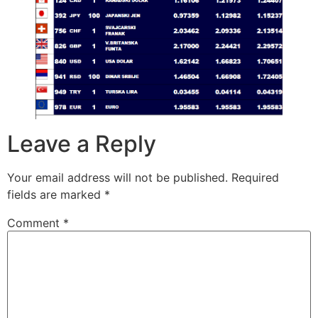
Leave a Reply
Your email address will not be published.
Required
fields are marked
*
Comment
*