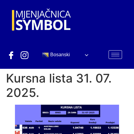
Bosanski
Kursna lista 31. 07.
2025.