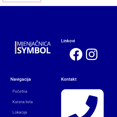
Linkovi
Navigacija
Kontakt
Početna
Kursna lista
Lokacija