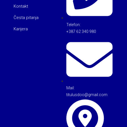
Kontakt
Česta pitanja
Telefon:
Karijera
+387 62 340 980
Mail:
titulusdoo@gmail.com