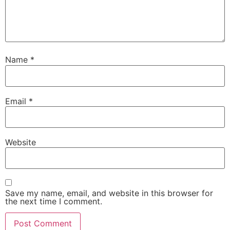
Name
*
Email
*
Website
Save my name, email, and website in this browser for
the next time I comment.