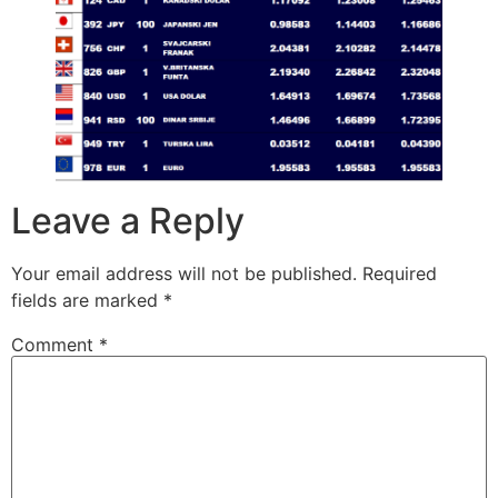
Leave a Reply
Your email address will not be published.
Required
fields are marked
*
Comment
*