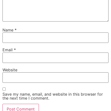
Name
*
Email
*
Website
Save my name, email, and website in this browser for
the next time I comment.