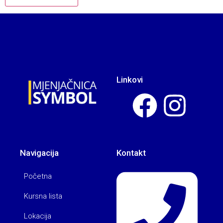
Linkovi
Navigacija
Kontakt
Početna
Kursna lista
Lokacija