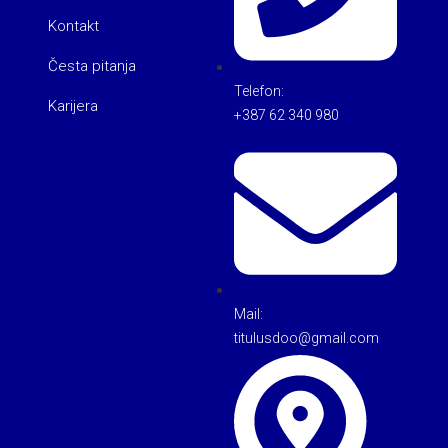
Kontakt
Česta pitanja
Telefon:
Karijera
+387 62 340 980
Mail:
titulusdoo@gmail.com