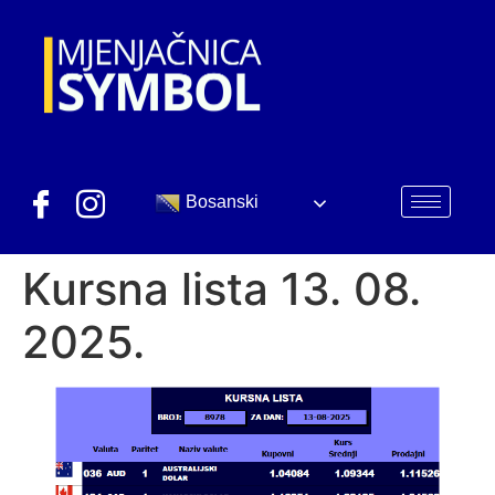
Bosanski
Kursna lista 13. 08.
2025.