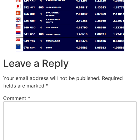
Leave a Reply
Your email address will not be published.
Required
fields are marked
*
Comment
*