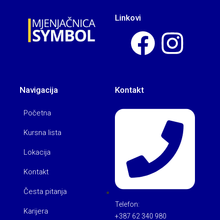
Linkovi
Navigacija
Kontakt
Početna
Kursna lista
Lokacija
Kontakt
Česta pitanja
Telefon:
Karijera
+387 62 340 980