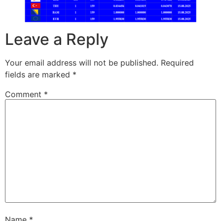
Leave a Reply
Your email address will not be published.
Required
fields are marked
*
Comment
*
Name
*