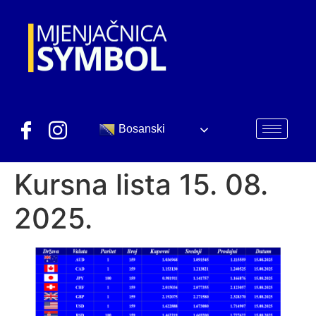
Bosanski
Kursna lista 15. 08.
2025.