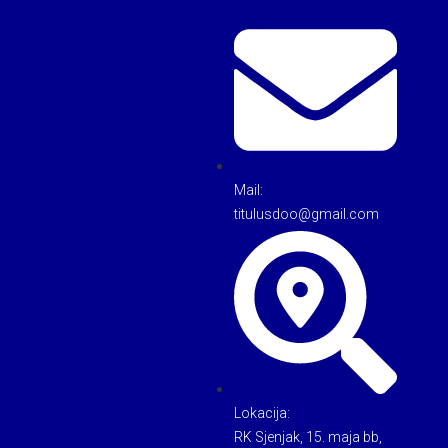
Mail:
titulusdoo@gmail.com
Lokacija:
RK Sjenjak, 15. maja bb,