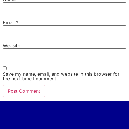
Email
*
Website
Save my name, email, and website in this browser for
the next time I comment.