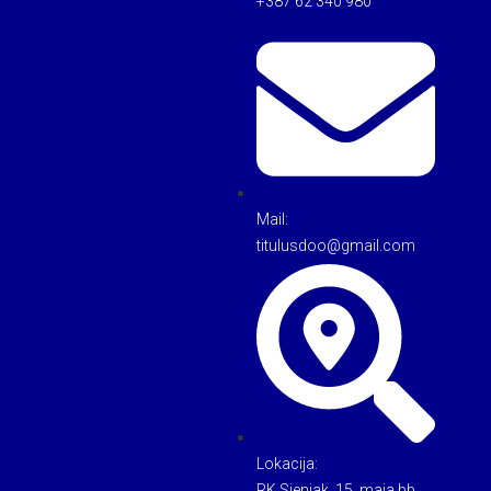
+387 62 340 980
Mail:
titulusdoo@gmail.com
Lokacija:
RK Sjenjak, 15. maja bb,