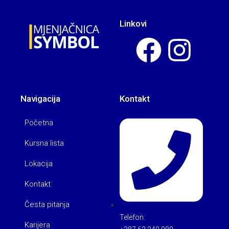
Linkovi
Navigacija
Kontakt
Početna
Kursna lista
Lokacija
Kontakt
Česta pitanja
Telefon:
Karijera