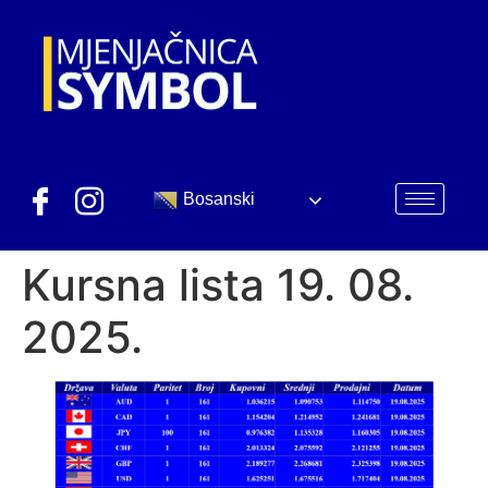
Bosanski
Kursna lista 19. 08.
2025.