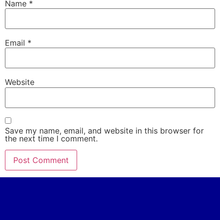
Name
*
Email
*
Website
Save my name, email, and website in this browser for
the next time I comment.