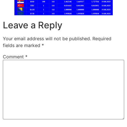
Leave a Reply
Your email address will not be published.
Required
fields are marked
*
Comment
*