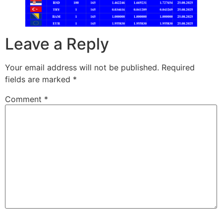
Leave a Reply
Your email address will not be published.
Required
fields are marked
*
Comment
*