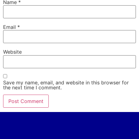
Name
*
Email
*
Website
Save my name, email, and website in this browser for
the next time I comment.