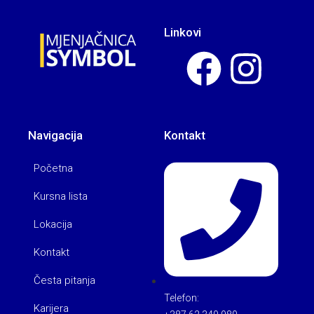
Linkovi
Navigacija
Kontakt
Početna
Kursna lista
Lokacija
Kontakt
Česta pitanja
Telefon:
Karijera