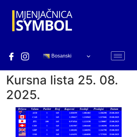
Bosanski
Kursna lista 25. 08.
2025.