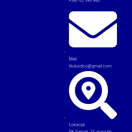
+387 62 340 980
Mail:
titulusdoo@gmail.com
Lokacija:
RK Sjenjak, 15. maja bb,