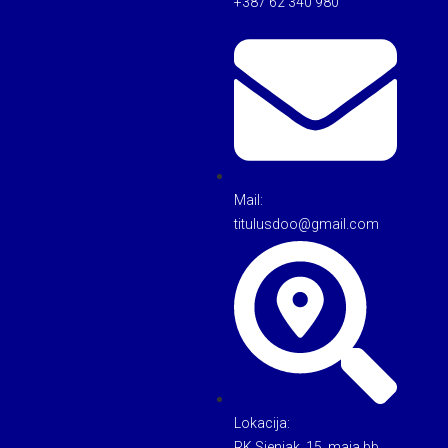
+387 62 340 980
Mail:
titulusdoo@gmail.com
Lokacija:
RK Sjenjak, 15. maja bb,