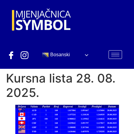
Bosanski
Kursna lista 28. 08.
2025.