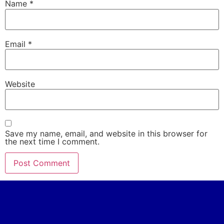
Name
*
Email
*
Website
Save my name, email, and website in this browser for
the next time I comment.