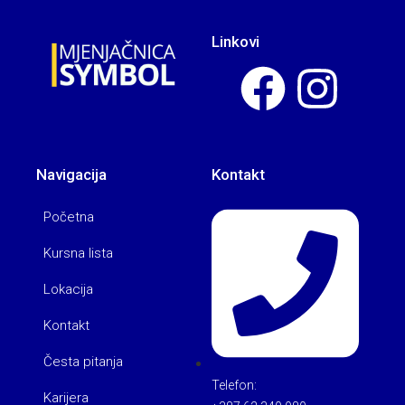
Linkovi
Navigacija
Kontakt
Početna
Kursna lista
Lokacija
Kontakt
Česta pitanja
Telefon:
Karijera