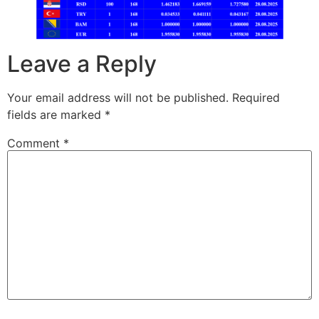
Leave a Reply
Your email address will not be published.
Required
fields are marked
*
Comment
*