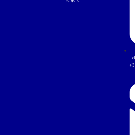
Karijera
Te
+3