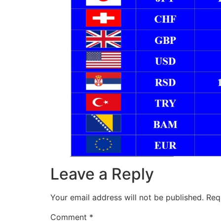
Leave a Reply
Your email address will not be published.
Req
Comment
*