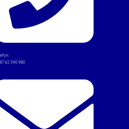
lefon:
87 62 340 980