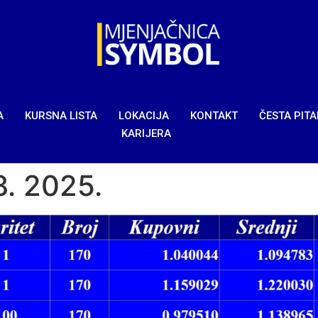
A
KURSNA LISTA
LOKACIJA
KONTAKT
ČESTA PIT
KARIJERA
8. 2025.