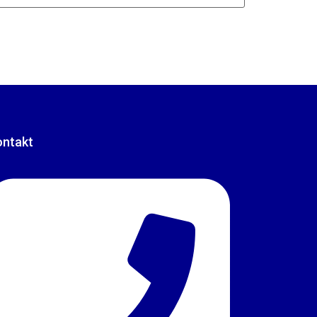
ontakt