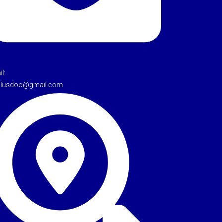
l:
tulusdoo@gmail.com