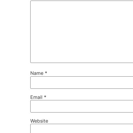
Name
*
Email
*
Website