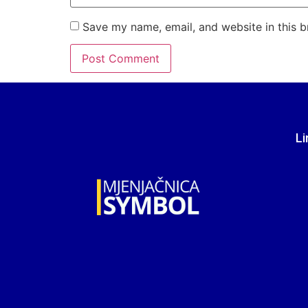
Save my name, email, and website in this b
Li