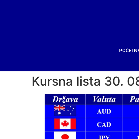
POČETN
Kursna lista 30. 0