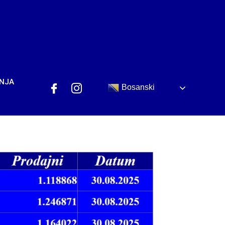
ANJA
Bosanski