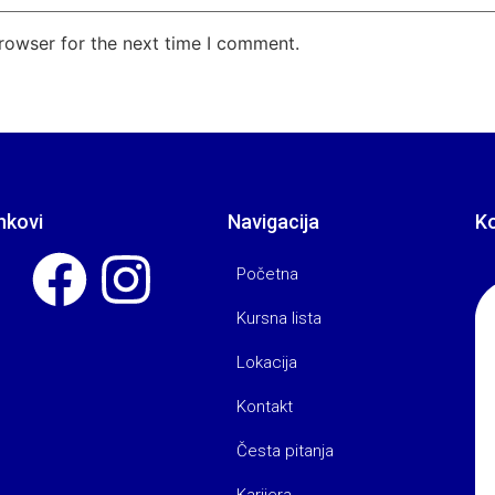
rowser for the next time I comment.
nkovi
Navigacija
K
Početna
Kursna lista
Lokacija
Kontakt
Česta pitanja