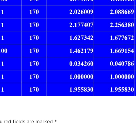
uired fields are marked
*