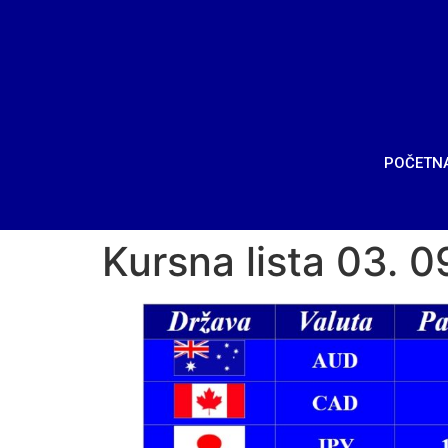
POČETN
Kursna lista 03. 0