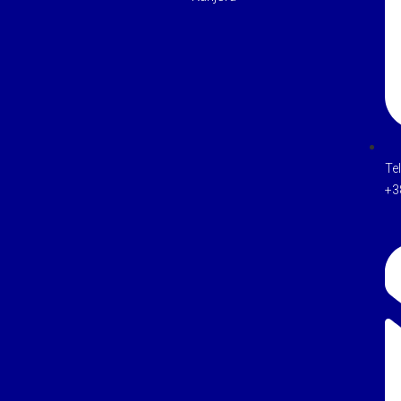
Te
+3