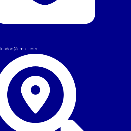
l:
tulusdoo@gmail.com