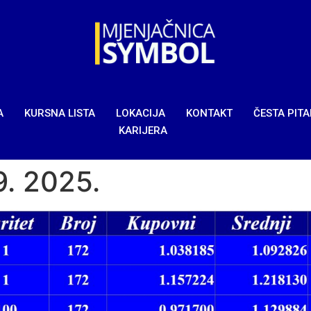
A
KURSNA LISTA
LOKACIJA
KONTAKT
ČESTA PIT
KARIJERA
9. 2025.