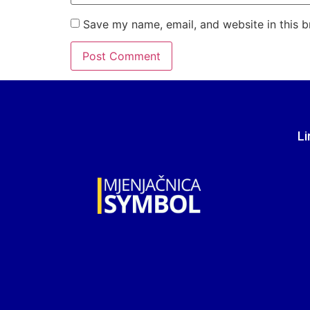
Save my name, email, and website in this b
Li