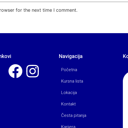
rowser for the next time I comment.
nkovi
Navigacija
K
Početna
Kursna lista
Lokacija
Kontakt
Česta pitanja
Karijera