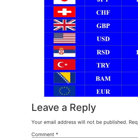
Leave a Reply
Your email address will not be published.
Req
Comment
*