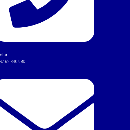
lefon:
87 62 340 980