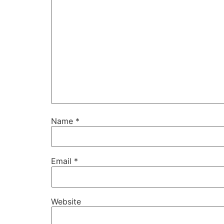
Name
*
Email
*
Website