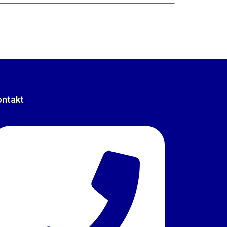
ontakt