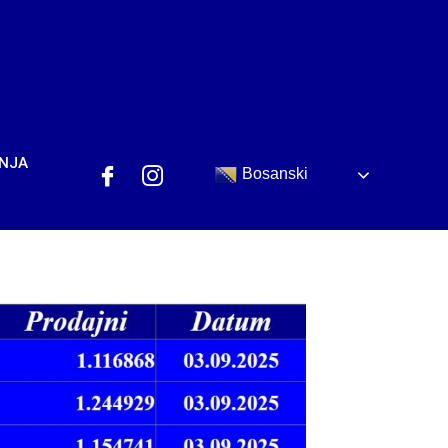
ANJA
Bosanski