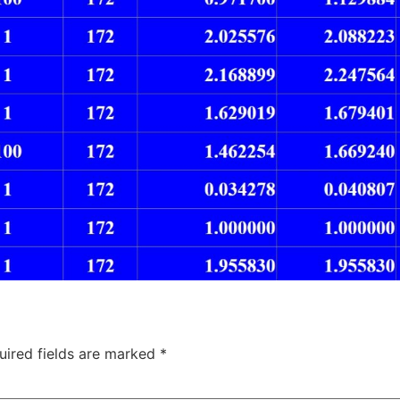
uired fields are marked
*