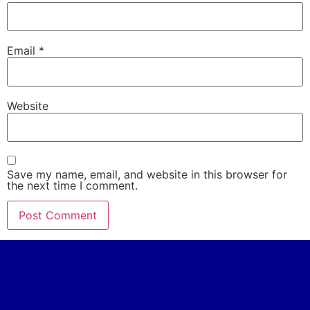
Email
*
Website
Save my name, email, and website in this browser for
the next time I comment.