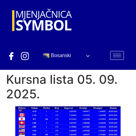
Bosanski
Kursna lista 05. 09.
2025.