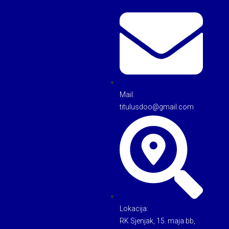
Mail:
titulusdoo@gmail.com
Lokacija:
RK Sjenjak, 15. maja bb,