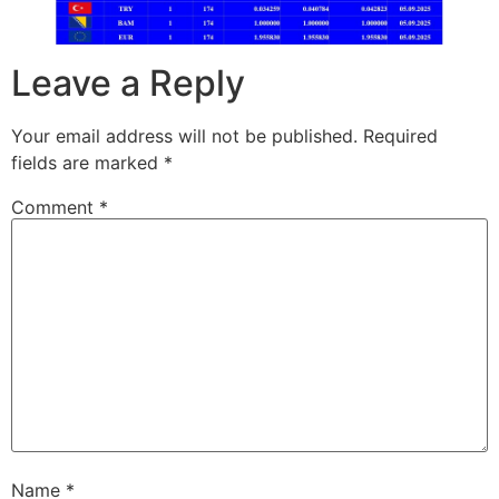
Leave a Reply
Your email address will not be published.
Required
fields are marked
*
Comment
*
Name
*