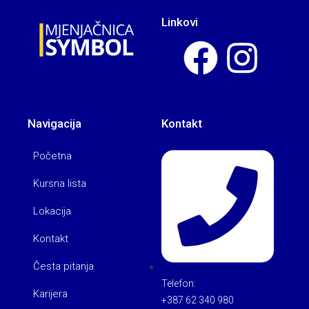
Linkovi
Navigacija
Kontakt
Početna
Kursna lista
Lokacija
Kontakt
Česta pitanja
Telefon:
Karijera
+387 62 340 980