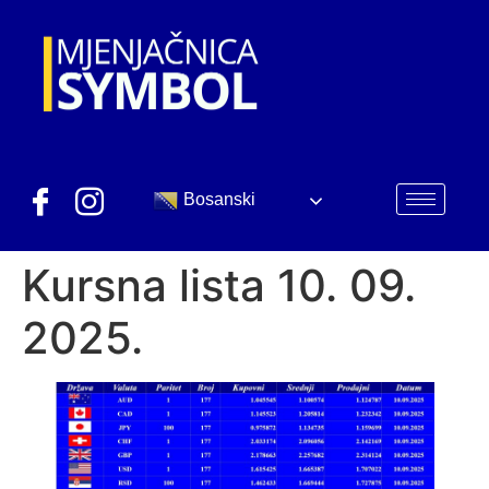
Bosanski
Kursna lista 10. 09.
2025.