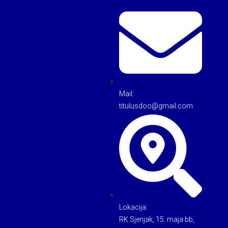
Mail:
titulusdoo@gmail.com
Lokacija:
RK Sjenjak, 15. maja bb,