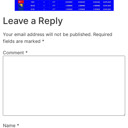
Leave a Reply
Your email address will not be published.
Required
fields are marked
*
Comment
*
Name
*