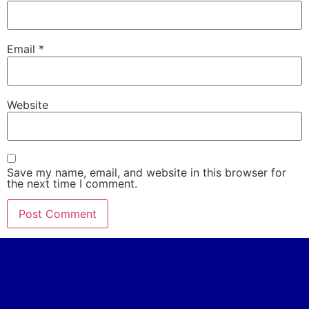
Email
*
Website
Save my name, email, and website in this browser for
the next time I comment.