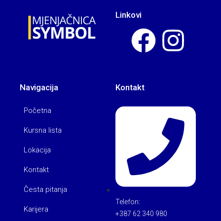
Linkovi
Navigacija
Kontakt
Početna
Kursna lista
Lokacija
Kontakt
Česta pitanja
Telefon:
Karijera
+387 62 340 980