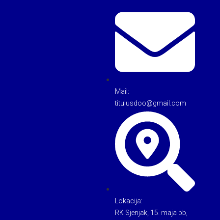
Mail:
titulusdoo@gmail.com
Lokacija:
RK Sjenjak, 15. maja bb,