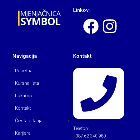
Linkovi
Navigacija
Kontakt
Početna
Kursna lista
Lokacija
Kontakt
Česta pitanja
Telefon:
Karijera
+387 62 340 980