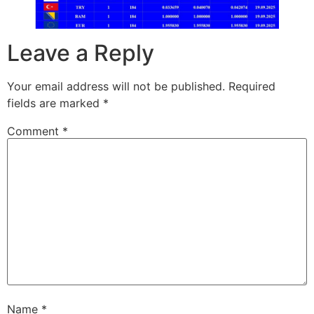
Leave a Reply
Your email address will not be published.
Required
fields are marked
*
Comment
*
Name
*