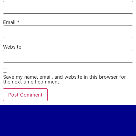
Email
*
Website
Save my name, email, and website in this browser for
the next time I comment.