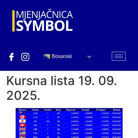
Bosanski
Kursna lista 19. 09.
2025.