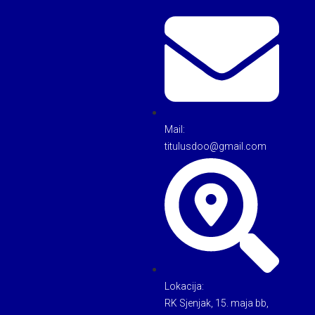
Mail:
titulusdoo@gmail.com
Lokacija:
RK Sjenjak, 15. maja bb,