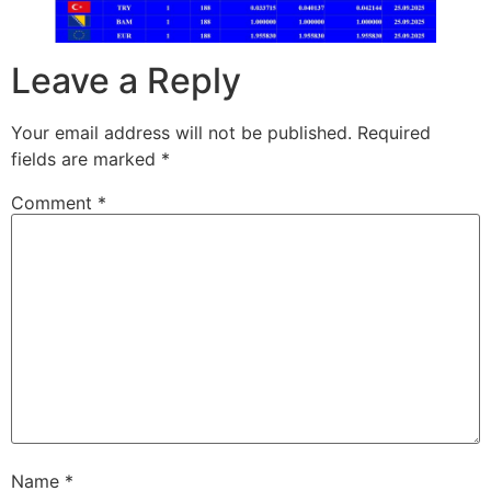
Leave a Reply
Your email address will not be published.
Required
fields are marked
*
Comment
*
Name
*