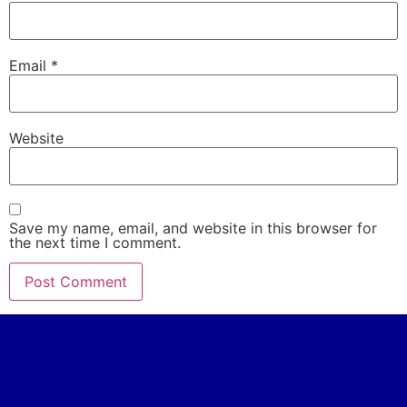
Email
*
Website
Save my name, email, and website in this browser for
the next time I comment.