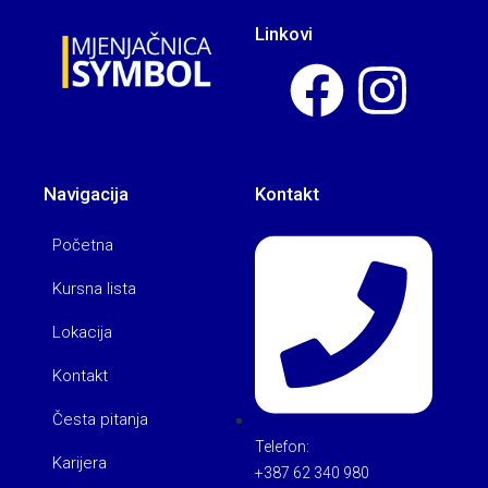
Linkovi
Navigacija
Kontakt
Početna
Kursna lista
Lokacija
Kontakt
Česta pitanja
Telefon:
Karijera
+387 62 340 980