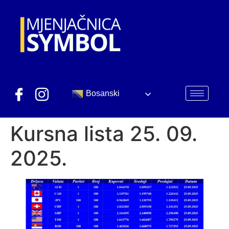
Bosanski
Kursna lista 25. 09.
2025.