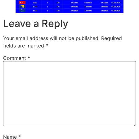
Leave a Reply
Your email address will not be published.
Required
fields are marked
*
Comment
*
Name
*