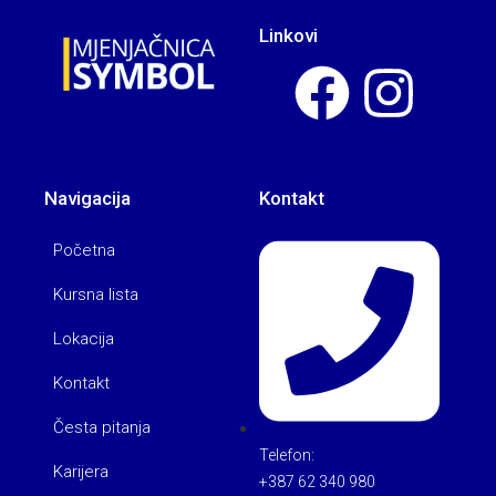
Linkovi
Navigacija
Kontakt
Početna
Kursna lista
Lokacija
Kontakt
Česta pitanja
Telefon:
Karijera
+387 62 340 980