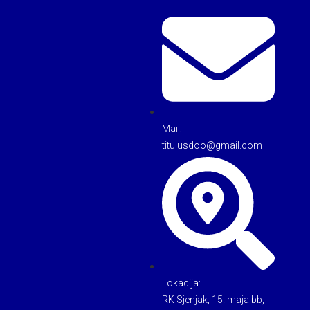
Mail:
titulusdoo@gmail.com
Lokacija:
RK Sjenjak, 15. maja bb,