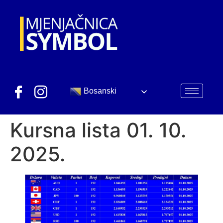
Bosanski
Kursna lista 01. 10.
2025.