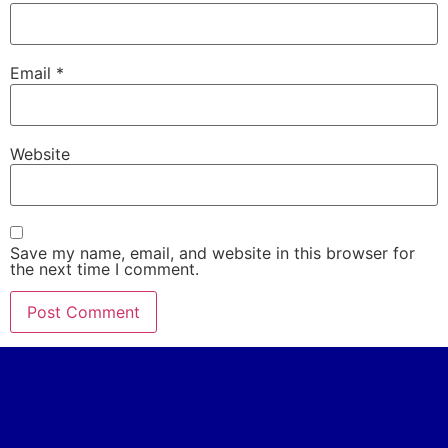
Email
*
Website
Save my name, email, and website in this browser for
the next time I comment.