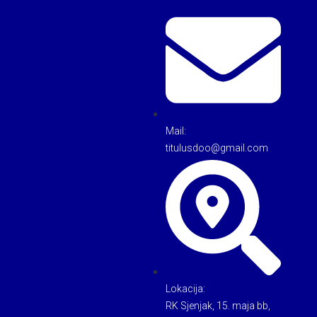
Mail:
titulusdoo@gmail.com
Lokacija:
RK Sjenjak, 15. maja bb,