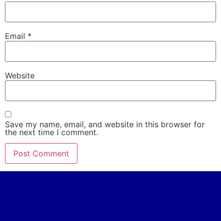
Email
*
Website
Save my name, email, and website in this browser for
the next time I comment.