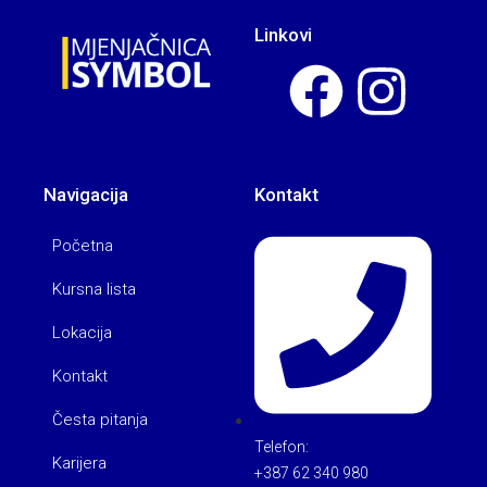
Linkovi
Navigacija
Kontakt
Početna
Kursna lista
Lokacija
Kontakt
Česta pitanja
Telefon:
Karijera
+387 62 340 980