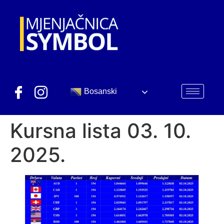
Bosanski
Kursna lista 03. 10.
2025.