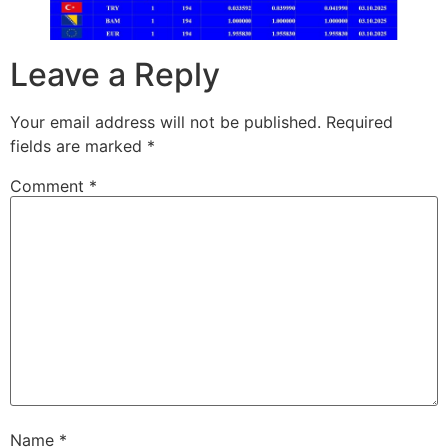
Leave a Reply
Your email address will not be published.
Required
fields are marked
*
Comment
*
Name
*