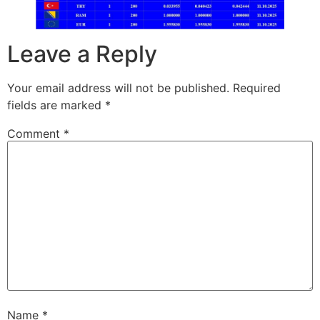
Leave a Reply
Your email address will not be published.
Required
fields are marked
*
Comment
*
Name
*