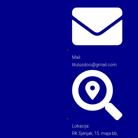
Mail:
titulusdoo@gmail.com
Lokacija:
RK Sjenjak, 15. maja bb,