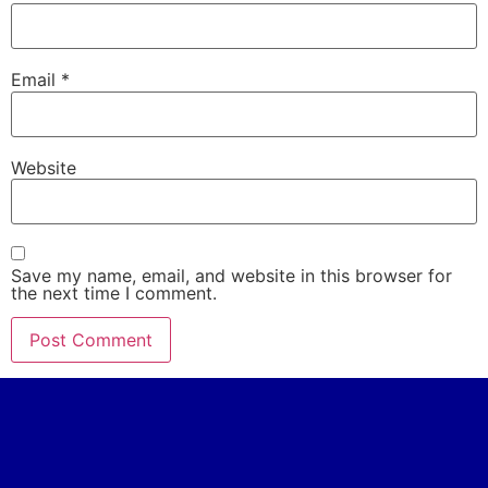
Email
*
Website
Save my name, email, and website in this browser for
the next time I comment.