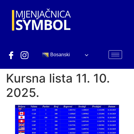
Bosanski
Kursna lista 11. 10.
2025.