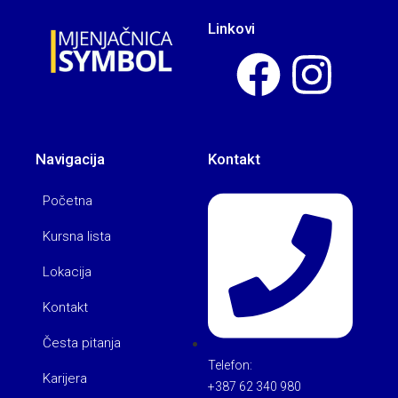
Linkovi
Navigacija
Kontakt
Početna
Kursna lista
Lokacija
Kontakt
Česta pitanja
Telefon:
Karijera
+387 62 340 980