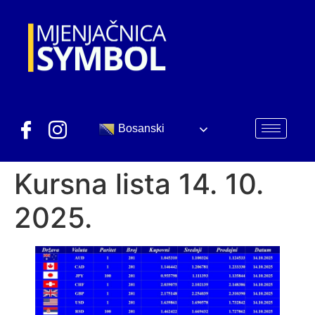
Bosanski
Kursna lista 14. 10.
2025.