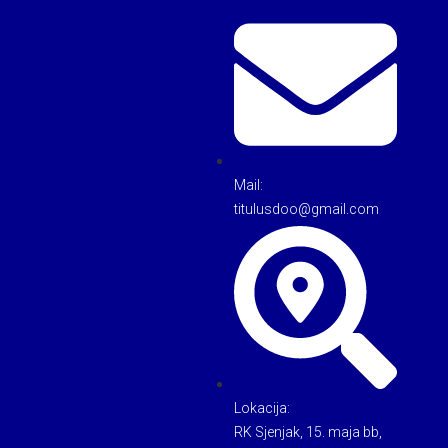
Mail:
titulusdoo@gmail.com
Lokacija:
RK Sjenjak, 15. maja bb,