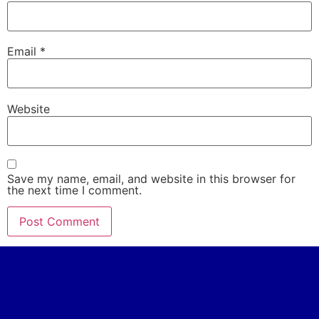
Email
*
Website
Save my name, email, and website in this browser for
the next time I comment.