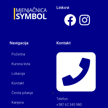
Linkovi
Navigacija
Kontakt
Početna
Kursna lista
Lokacija
Kontakt
Česta pitanja
Telefon:
Karijera
+387 62 340 980