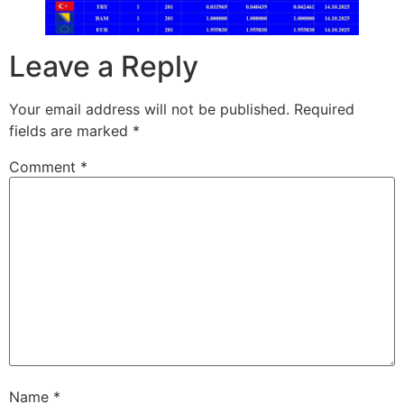
Leave a Reply
Your email address will not be published.
Required
fields are marked
*
Comment
*
Name
*