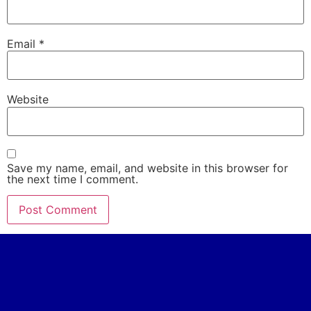
Email
*
Website
Save my name, email, and website in this browser for
the next time I comment.