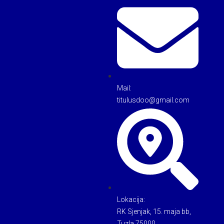
Mail:
titulusdoo@gmail.com
Lokacija:
RK Sjenjak, 15. maja bb,
Tuzla 75000