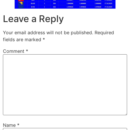
Leave a Reply
Your email address will not be published.
Required
fields are marked
*
Comment
*
Name
*