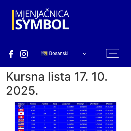
Bosanski
Kursna lista 17. 10.
2025.