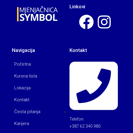
Linkovi
Navigacija
Kontakt
Početna
Kursna lista
Lokacija
Kontakt
Česta pitanja
Telefon:
Karijera
+387 62 340 980