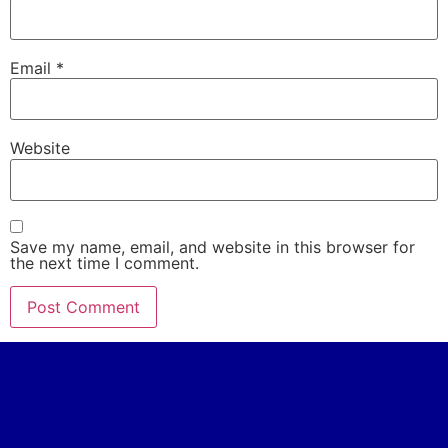
Email
*
Website
Save my name, email, and website in this browser for
the next time I comment.