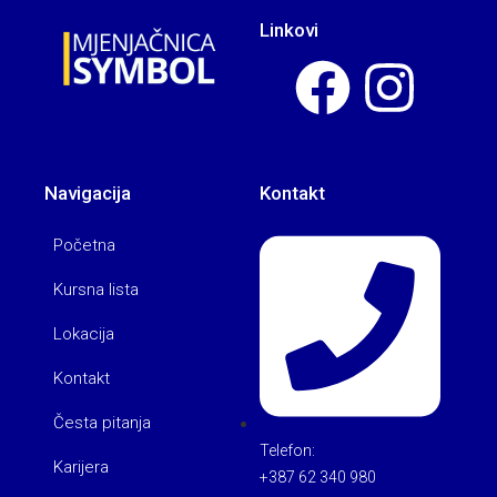
Linkovi
Navigacija
Kontakt
Početna
Kursna lista
Lokacija
Kontakt
Česta pitanja
Telefon:
Karijera
+387 62 340 980