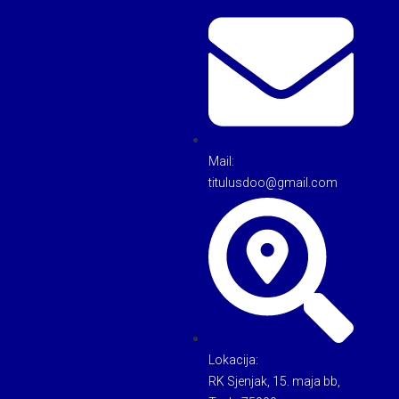
Mail:
titulusdoo@gmail.com
Lokacija:
RK Sjenjak, 15. maja bb,