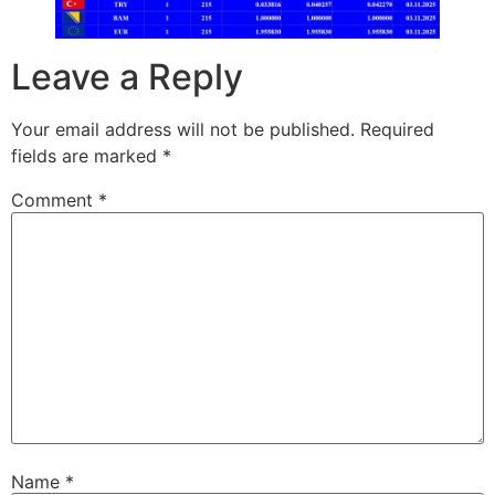
Leave a Reply
Your email address will not be published.
Required
fields are marked
*
Comment
*
Name
*