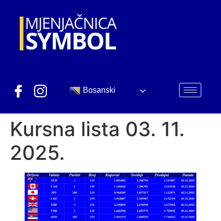
Bosanski
Kursna lista 03. 11.
2025.