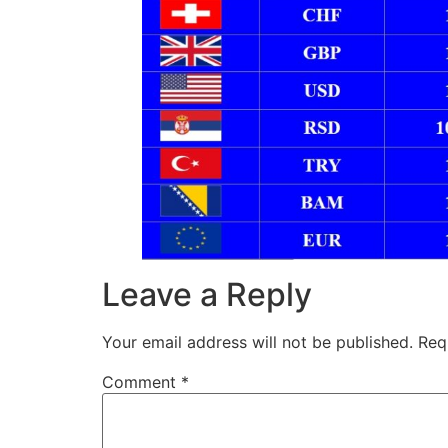
Leave a Reply
Your email address will not be published.
Req
Comment
*