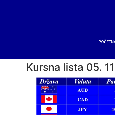
POČETN
Kursna lista 05. 1