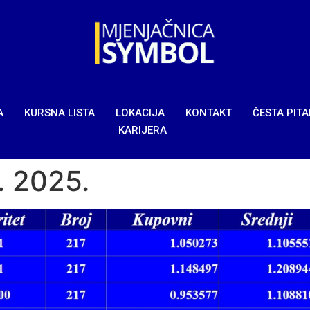
A
KURSNA LISTA
LOKACIJA
KONTAKT
ČESTA PIT
KARIJERA
1. 2025.