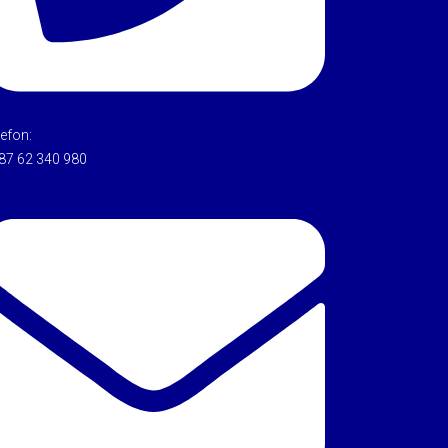
lefon:
87 62 340 980