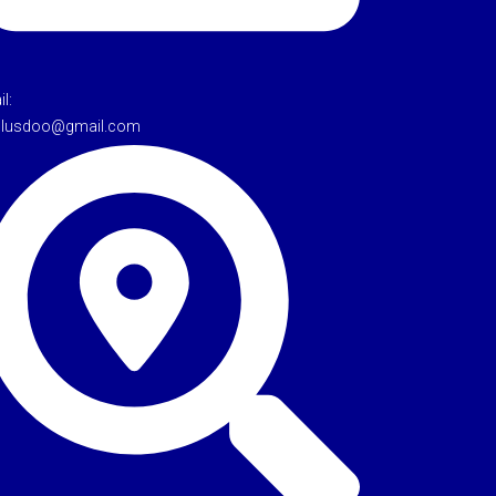
l:
tulusdoo@gmail.com