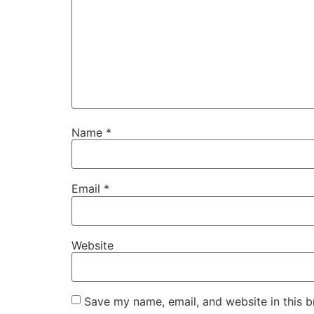
Name
*
Email
*
Website
Save my name, email, and website in this b