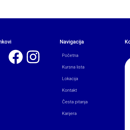
nkovi
Navigacija
K
Početna
Kursna lista
Lokacija
Kontakt
Česta pitanja
Karijera