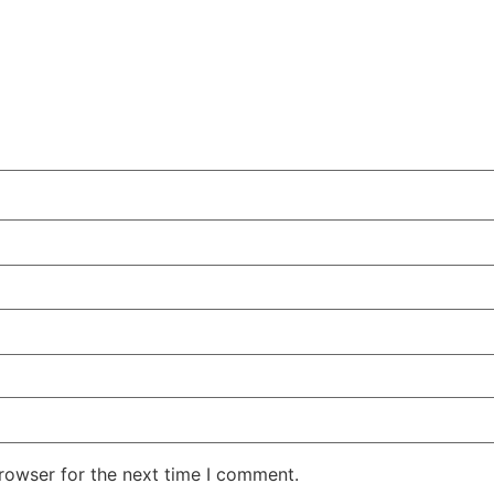
rowser for the next time I comment.