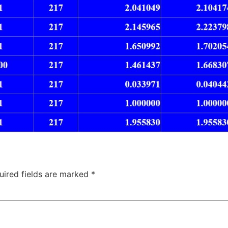
uired fields are marked
*