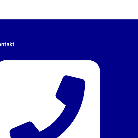
ontakt