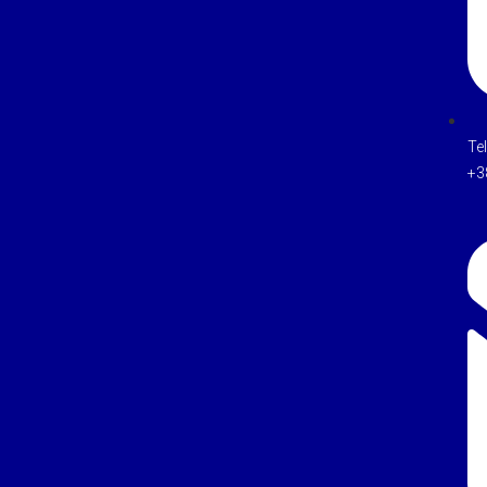
Te
+3