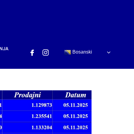
ANJA
Bosanski