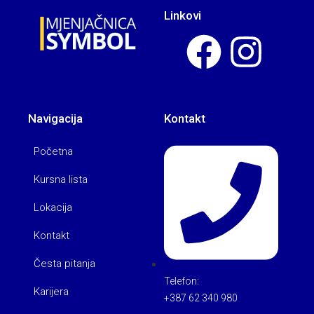
Linkovi
Navigacija
Kontakt
Početna
Kursna lista
Lokacija
Kontakt
Česta pitanja
Telefon:
Karijera
+387 62 340 980