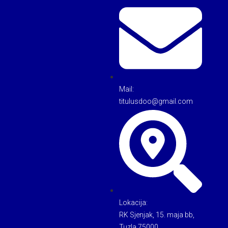
Mail:
titulusdoo@gmail.com
Lokacija:
RK Sjenjak, 15. maja bb,
Tuzla 75000