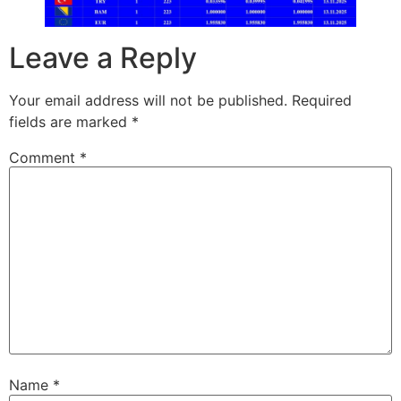
Leave a Reply
Your email address will not be published.
Required
fields are marked
*
Comment
*
Name
*