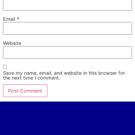
Email
*
Website
Save my name, email, and website in this browser for
the next time I comment.