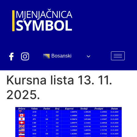
Bosanski
Kursna lista 13. 11.
2025.