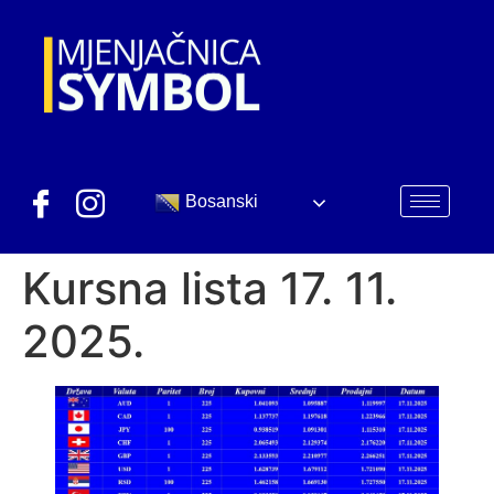
Bosanski
Kursna lista 17. 11.
2025.