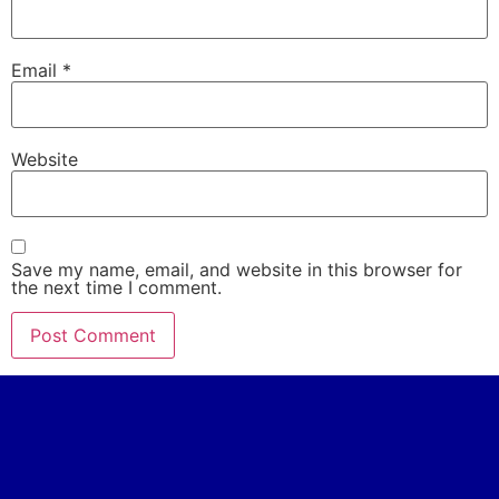
Email
*
Website
Save my name, email, and website in this browser for
the next time I comment.