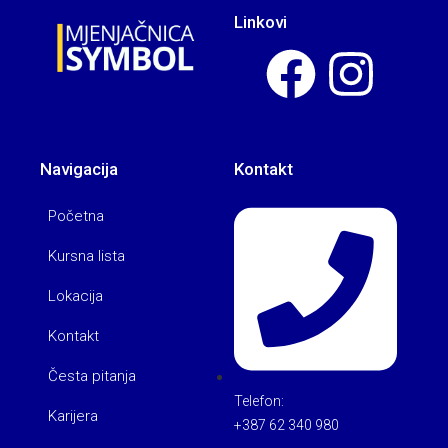
Linkovi
Navigacija
Kontakt
Početna
Kursna lista
Lokacija
Kontakt
Česta pitanja
Telefon:
Karijera
+387 62 340 980