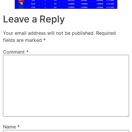
Leave a Reply
Your email address will not be published.
Required
fields are marked
*
Comment
*
Name
*