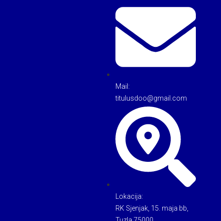
Mail:
titulusdoo@gmail.com
Lokacija:
RK Sjenjak, 15. maja bb,
Tuzla 75000