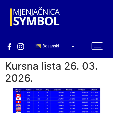
Bosanski
Kursna lista 26. 03.
2026.