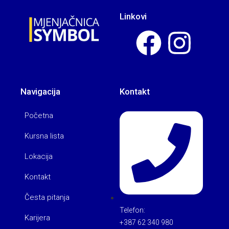
Linkovi
Navigacija
Kontakt
Početna
Kursna lista
Lokacija
Kontakt
Česta pitanja
Telefon:
Karijera
+387 62 340 980