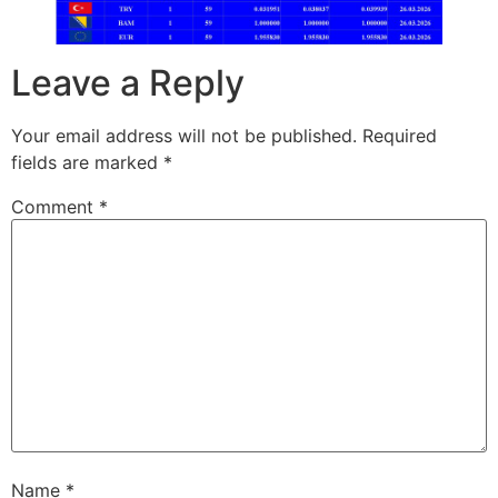
Leave a Reply
Your email address will not be published.
Required
fields are marked
*
Comment
*
Name
*