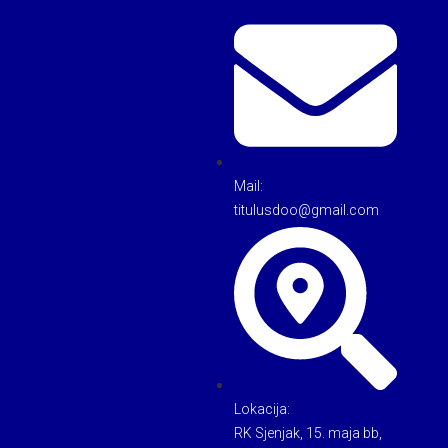
Mail:
titulusdoo@gmail.com
Lokacija:
RK Sjenjak, 15. maja bb,