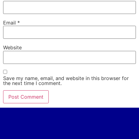
Email
*
Website
Save my name, email, and website in this browser for
the next time I comment.