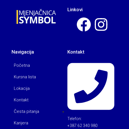
Linkovi
Navigacija
Kontakt
Početna
Kursna lista
Lokacija
Kontakt
Česta pitanja
Telefon:
Karijera
+387 62 340 980