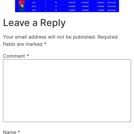
Leave a Reply
Your email address will not be published.
Required
fields are marked
*
Comment
*
Name
*