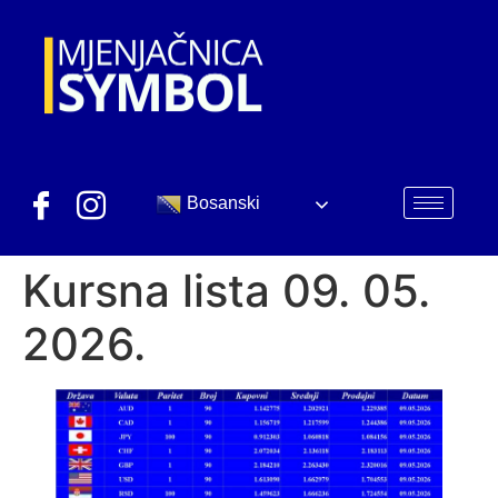
Bosanski
Kursna lista 09. 05.
2026.