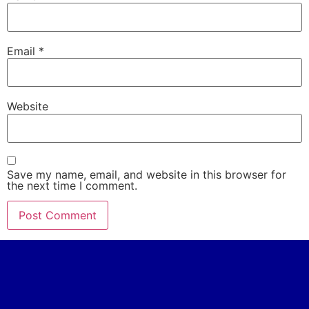
Email
*
Website
Save my name, email, and website in this browser for
the next time I comment.