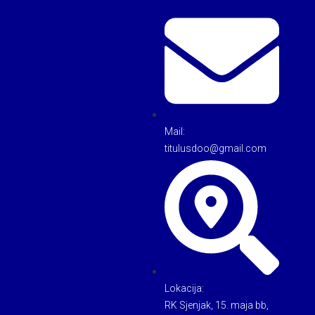
Mail:
titulusdoo@gmail.com
Lokacija:
RK Sjenjak, 15. maja bb,