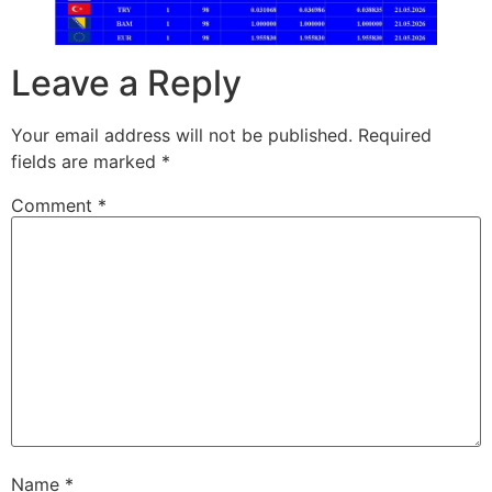
Leave a Reply
Your email address will not be published.
Required
fields are marked
*
Comment
*
Name
*