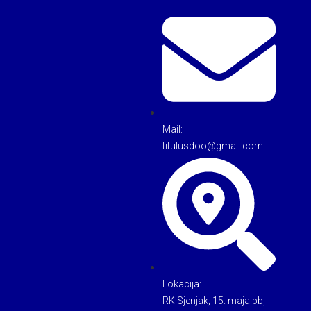
Mail:
titulusdoo@gmail.com
Lokacija:
RK Sjenjak, 15. maja bb,