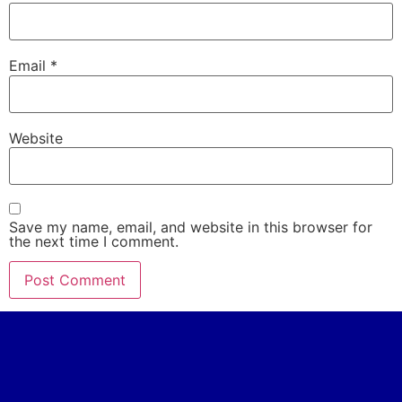
Email
*
Website
Save my name, email, and website in this browser for
the next time I comment.