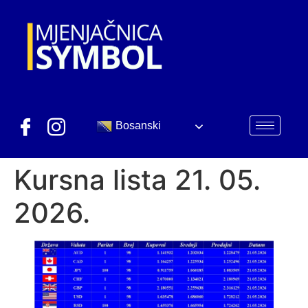
Bosanski
Kursna lista 21. 05.
2026.