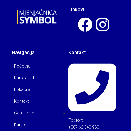
Linkovi
Navigacija
Kontakt
Početna
Kursna lista
Lokacija
Kontakt
Česta pitanja
Telefon:
Karijera
+387 62 340 980