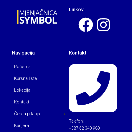
Linkovi
Navigacija
Kontakt
Početna
Kursna lista
Lokacija
Kontakt
Česta pitanja
Telefon:
Karijera
+387 62 340 980