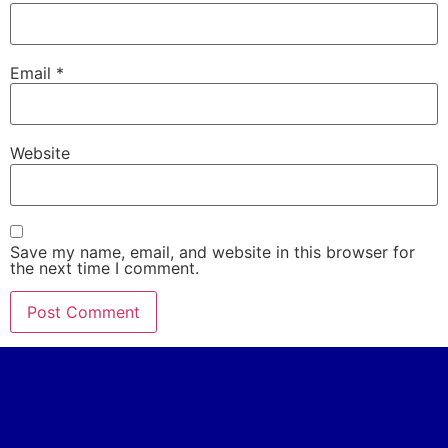
Email
*
Website
Save my name, email, and website in this browser for
the next time I comment.