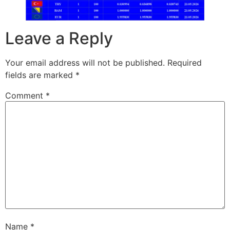
Leave a Reply
Your email address will not be published.
Required
fields are marked
*
Comment
*
Name
*