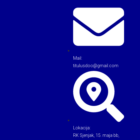
Mail:
titulusdoo@gmail.com
Lokacija:
RK Sjenjak, 15. maja bb,