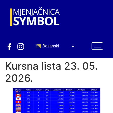
Bosanski
Kursna lista 23. 05.
2026.