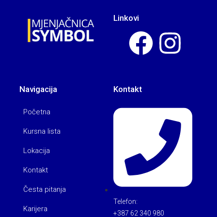
Linkovi
Navigacija
Kontakt
Početna
Kursna lista
Lokacija
Kontakt
Česta pitanja
Telefon:
Karijera
+387 62 340 980