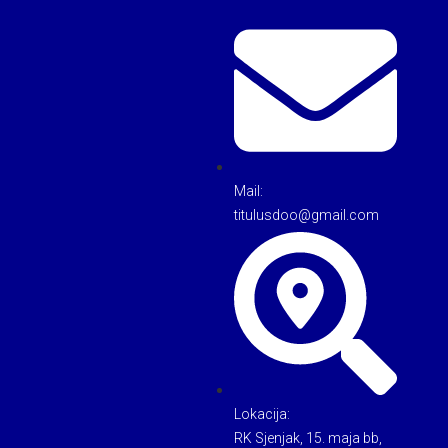
Mail:
titulusdoo@gmail.com
Lokacija:
RK Sjenjak, 15. maja bb,