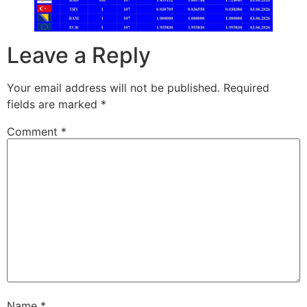
Leave a Reply
Your email address will not be published.
Required
fields are marked
*
Comment
*
Name
*