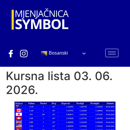
Bosanski
Kursna lista 03. 06.
2026.