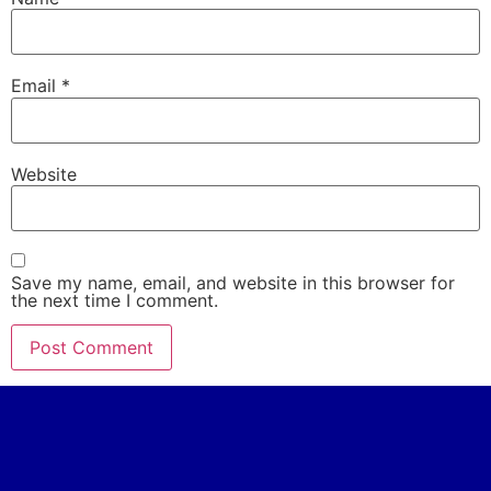
Email
*
Website
Save my name, email, and website in this browser for
the next time I comment.