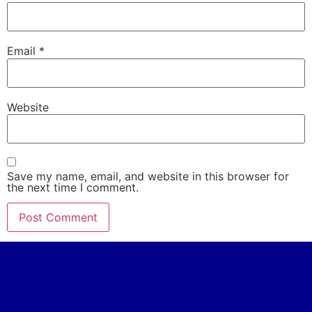
Email
*
Website
Save my name, email, and website in this browser for
the next time I comment.