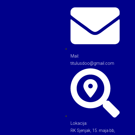
Mail:
titulusdoo@gmail.com
Lokacija:
RK Sjenjak, 15. maja bb,