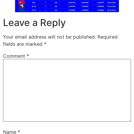
Leave a Reply
Your email address will not be published.
Required
fields are marked
*
Comment
*
Name
*