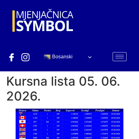
Bosanski
Kursna lista 05. 06.
2026.