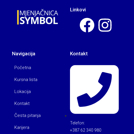
Linkovi
Navigacija
Kontakt
Početna
Kursna lista
Lokacija
Kontakt
Česta pitanja
Telefon:
Karijera
+387 62 340 980