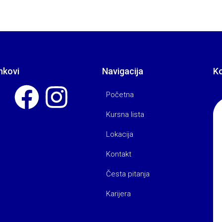
nkovi
Navigacija
K
Početna
Kursna lista
Lokacija
Kontakt
Česta pitanja
Karijera