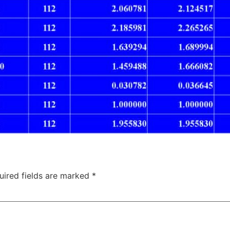
uired fields are marked
*