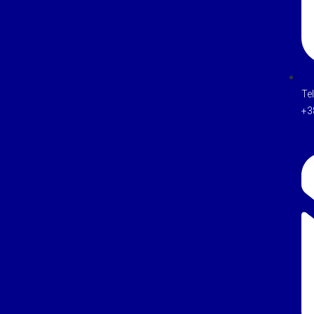
Te
+3