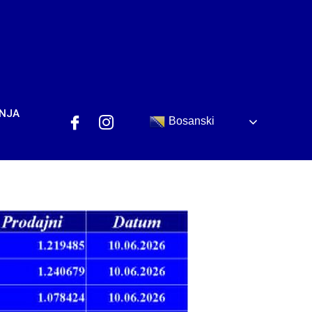
ANJA
Bosanski