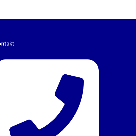
ontakt