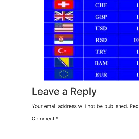
Leave a Reply
Your email address will not be published.
Req
Comment
*