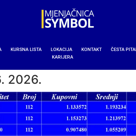
A
KURSNA LISTA
LOKACIJA
KONTAKT
ČESTA PIT
KARIJERA
6. 2026.