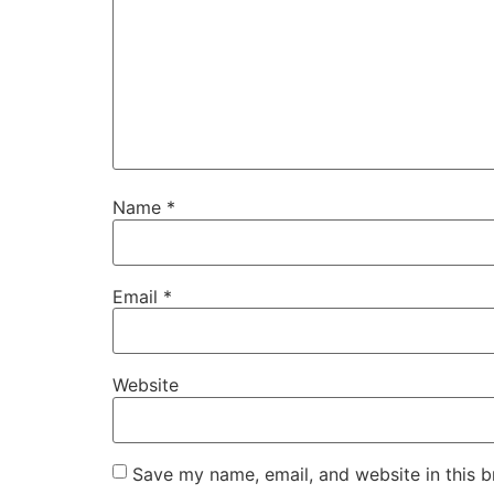
Name
*
Email
*
Website
Save my name, email, and website in this b