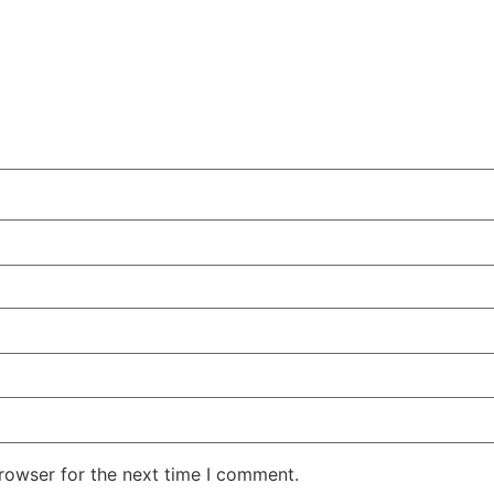
rowser for the next time I comment.