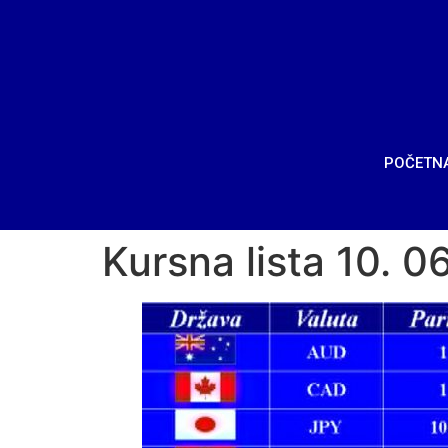
POČETN
Kursna lista 10. 0