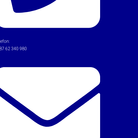
lefon:
87 62 340 980