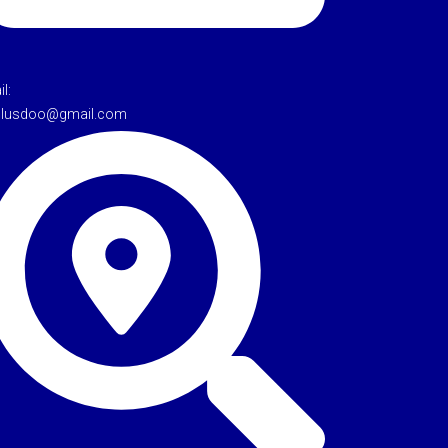
l:
tulusdoo@gmail.com