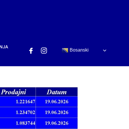
ANJA
Bosanski