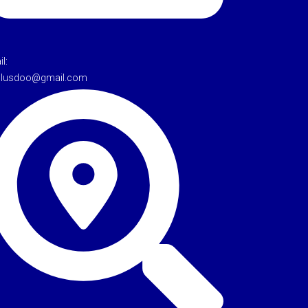
l:
tulusdoo@gmail.com