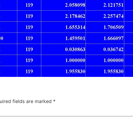
uired fields are marked
*