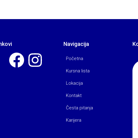
nkovi
Navigacija
K
Početna
Kursna lista
Lokacija
Kontakt
Česta pitanja
Karijera