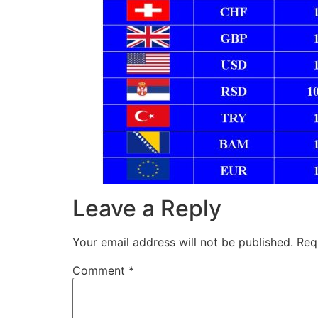
Leave a Reply
Your email address will not be published.
Req
Comment
*