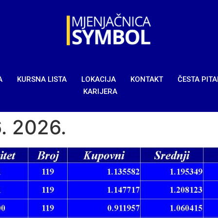
A
KURSNA LISTA
LOKACIJA
KONTAKT
ČESTA PIT
KARIJERA
6. 2026.