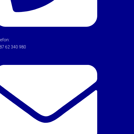
lefon:
87 62 340 980