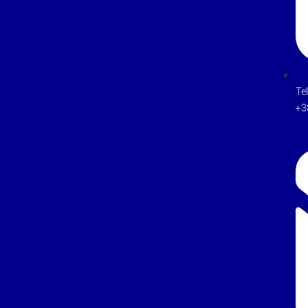
Te
+3