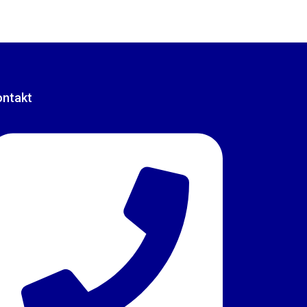
ontakt