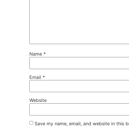
Name
*
Email
*
Website
Save my name, email, and website in this b