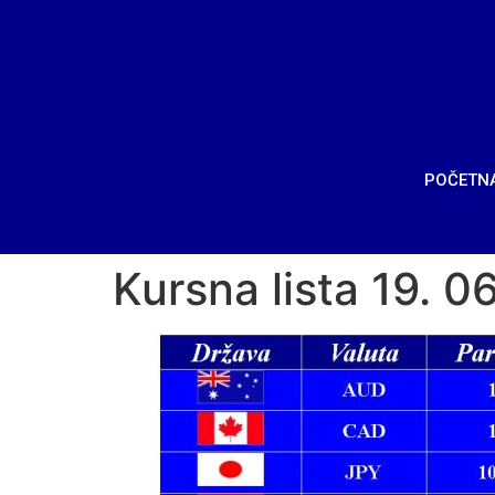
POČETN
Kursna lista 19. 0