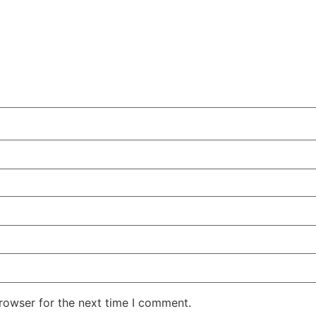
rowser for the next time I comment.