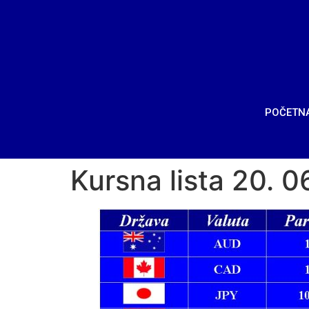
POČETN
Kursna lista 20. 0