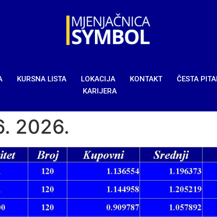
A
KURSNA LISTA
LOKACIJA
KONTAKT
ČESTA PIT
KARIJERA
6. 2026.