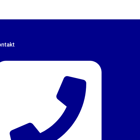
ontakt