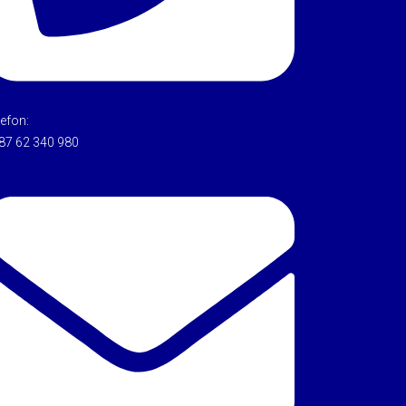
lefon:
87 62 340 980