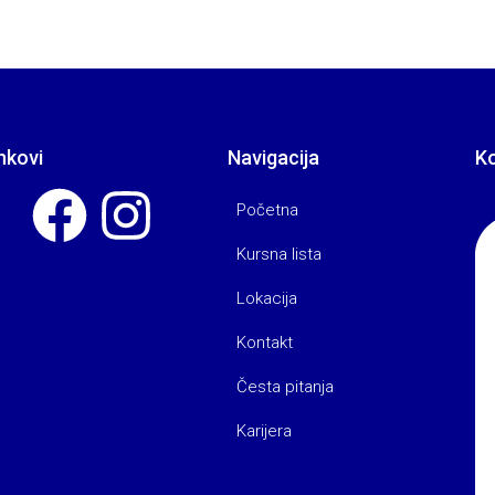
nkovi
Navigacija
K
Početna
Kursna lista
Lokacija
Kontakt
Česta pitanja
Karijera