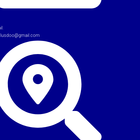
l:
tulusdoo@gmail.com