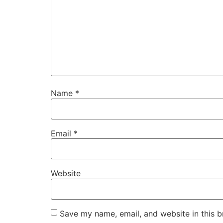
Name
*
Email
*
Website
Save my name, email, and website in this b