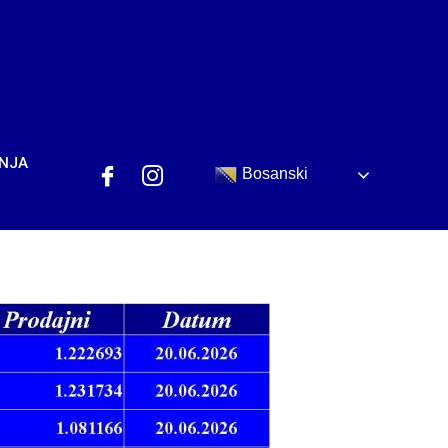
ANJA
Bosanski