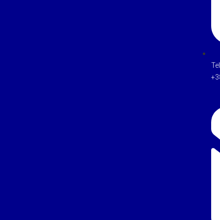
Te
+3