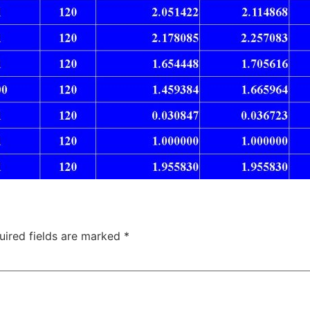
uired fields are marked
*