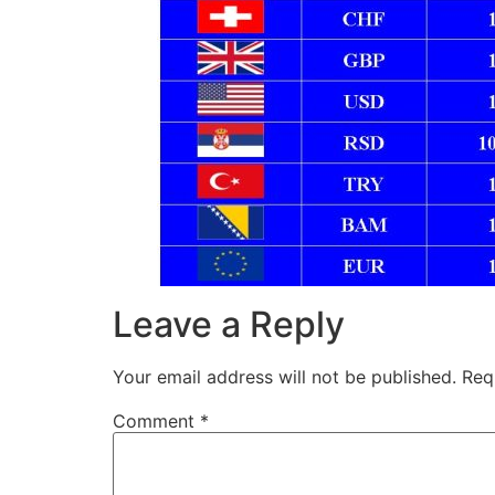
Leave a Reply
Your email address will not be published.
Req
Comment
*