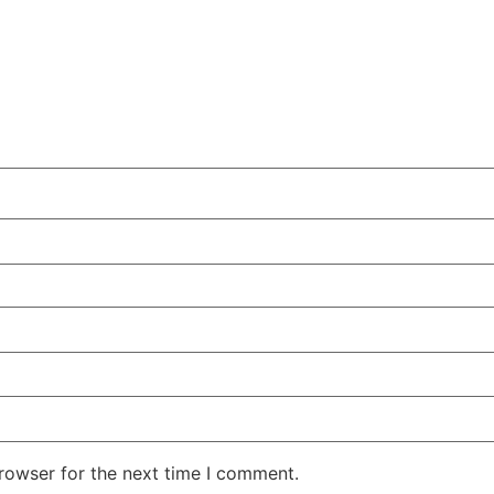
rowser for the next time I comment.